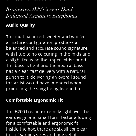
Brainwavz B200 in-ear Dual
Balanced Armature Earphones
Audio Quality
The dual balanced tweeter and woofer
armature configuration produces a
balanced and accurate sound signature,
with little to no colouring in the mids and
a slight focus on the upper mids sound.
The bass is tight and the neutral bass
has a clear, fast delivery with a natural
punch to it, delivering an overall sound
the artist would have intended when
producing the song being listened to.
Comfortable Ergonomic Fit
The B200 has an extremely light over the
ear design and small form factor allowing
for a comfortable and ergonomic fit.
Inside the box, there are six silicone ear
tips of various sizes and one set of