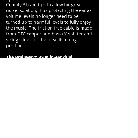
Comply™ foam tips to allow for great
noise isolation, thus protecting the ear as
volume levels no longer need to be
turned up to harmful levels to fully enjoy
the music. The friction free cable is made
from OFC copper and has a Y-splitter and
sizing slider for the ideal listening
position.
The Brainwavz B200 in-ear dual
balanced armature earphones are
available for £156 from
www.brainwavzaudio.com
duncan@footballerslife.com
| Hampshire
HOME
ABOUT US
MAGAZINE
MEDIA PACK
SUBSCRIPTIONS
CONTRIBUTORS
PARTNERS