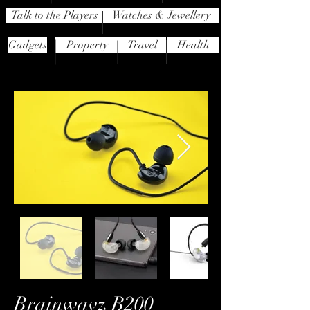
Talk to the Players
Watches & Jewellery
Gadgets
Property
Travel
Health
Brainwavz B200