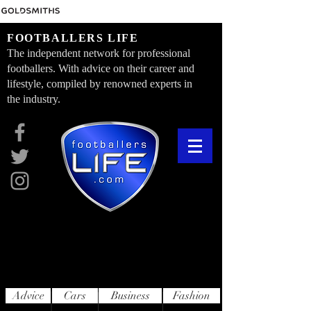
FOOTBALLERS LIFE
The independent network for professional
footballers. With advice on their career and
lifestyle, compiled by renowned experts in
the industry.
Advice
Cars
Business
Fashion