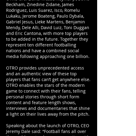
Beckham, Zinedine Zidane, James
Rodriguez, Luis Suarez, Isco, Romelu
Lukaku, Jerome Boateng, Paulo Dybala,
Gabriel Jesus, Lieke Martens, Benjamin
Mendy, Dele Alli, David Luiz, Toni Duggan
and Eric Cantona, with more top players
to be added in the future. Together they
represent ten different footballing
nations and have a combined social
media following approaching one billion.
OTRO provides unprecedented access
and an authentic view of these top
players that fans can’t get anywhere else.
OTRO enables the stars of the modern
game to connect with their fans, telling
personal stories through short form
content and feature length shows,
interviews and documentaries that shine
a light on their lives away from the pitch.
Speaking about the launch of OTRO, CEO
Jeremy Dale said: “Football fans all over