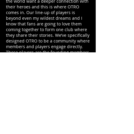
the world want a deeper connection with
their heroes and this is where OTRO
comes in. Our line-up of players is
beyond even my wildest dreams and I
know that fans are going to love them
coming together to form one club where
they share their stories. We’ve specifically
designed OTRO to be a community where
members and players engage directly.
These players are the founding members
of OTRO and they are now inviting their
fans to join their other club.”
Fans can join at
OTRO.com
from launch
or download the app from the iOS and
Android app stores later in the week.
Everyone can become a member of the
club and enjoy a selection of content for
free. The Unlimited membership is
available for a monthly subscription of
£3.99 and gives members unrestricted
access to everything on OTRO.