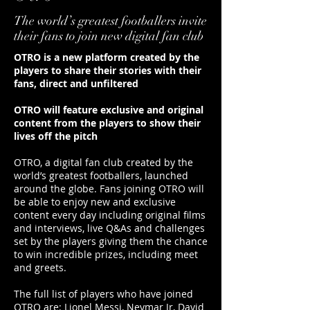
The world’s greatest footballers invite
their fans to join new digital fan club
OTRO is a new platform created by the
players to share their stories with their
fans, direct and unfiltered
OTRO will feature exclusive and original
content from the players to show their
lives off the pitch
OTRO, a digital fan club created by the
world’s greatest footballers, launched
around the globe. Fans joining OTRO will
be able to enjoy new and exclusive
content every day including original films
and interviews, live Q&As and challenges
set by the players giving them the chance
to win incredible prizes, including meet
and greets.
The full list of players who have joined
OTRO are: Lionel Messi, Neymar Jr, David