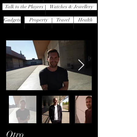
Talk to the Players
Watches & Jewellery
Gadgets
Property
Travel
Health
Otro