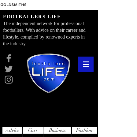
FOOTBALLERS LIFE
The independent network for professional
footballers. With advice on their career and
lifestyle, compiled by renowned experts in
the industry.
Advice
Cars
Business
Fashion