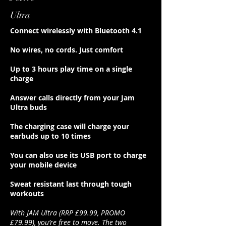
Ultra
Connect wirelessly with Bluetooth 4.1
No wires, no cords. Just comfort
Up to 3 hours play time on a single
charge
Answer calls directly from your Jam
Ultra buds
The charging case will charge your
earbuds up to 10 times
You can also use its USB port to charge
your mobile device
Sweat resistant last through tough
workouts
With JAM Ultra (RRP £99.99, PROMO
£79.99), you’re free to move. The two