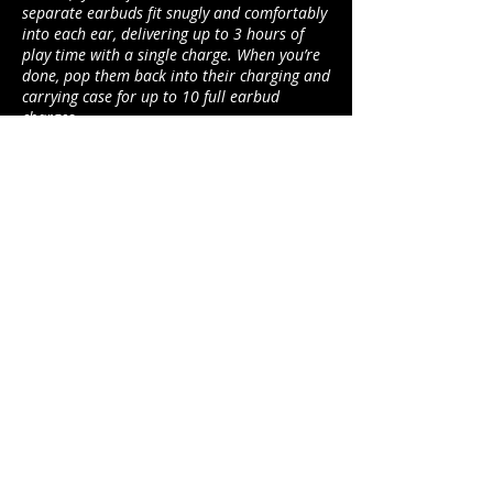
separate earbuds fit snugly and comfortably
into each ear, delivering up to 3 hours of
play time with a single charge. When you’re
done, pop them back into their charging and
carrying case for up to 10 full earbud
charges.
www.jamaudio.com
duncan@footballerslife.com
| Hampshire
HOME
ABOUT US
MAGAZINE
MEDIA PACK
SUBSCRIPTIONS
CONTRIBUTORS
PARTNERS
CONTACT US
ADVICE
CARS
TALK TO THE PLAYERS
BUSINESS
FASHION