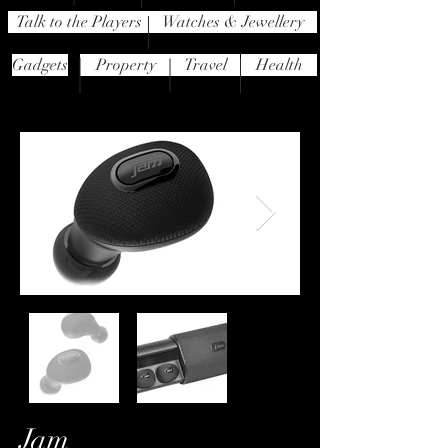
Talk to the Players
Watches & Jewellery
Gadgets
Property
Travel
Health
Jam