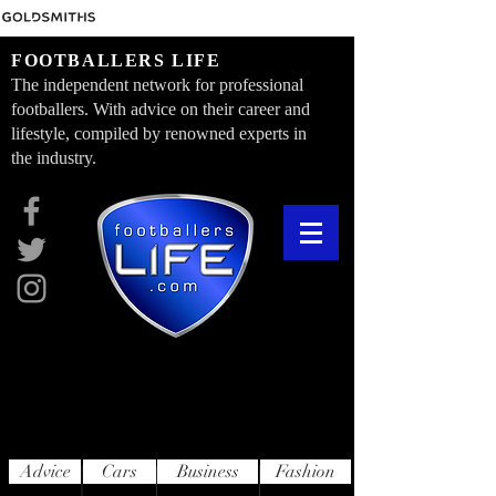
FOOTBALLERS LIFE
The independent network for professional
footballers. With advice on their career and
lifestyle, compiled by renowned experts in
the industry.
Advice
Cars
Business
Fashion