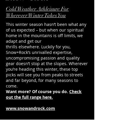
directions for ultimate freedom of
Undeniable style and 
movement.
Sign us up.
Cold Weather Athleisure For
Wherever Winter Takes You
This winter season hasn’t been what any
of us expected – but when our spiritual
home in the mountains is off limits, we
adapt and get our
thrills elsewhere. Luckily for you,
Snow+Rock’s unrivalled expertise,
uncompromising passion and quality
gear doesn’t stop at the slopes. Wherever
you’re heading this winter, these top
picks will see you from peaks to streets
and far beyond, for many seasons to
come.
Want more? Of course you do.
Check
out the full range here.
www.snowandrock.com
duncan@footballerslife.com
| Hampshire
HOME