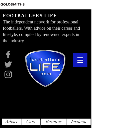
FOOTBALLERS LIFE
The independent network for professional
footballers. With advice on their career and
lifestyle, compiled by renowned experts in
the industry.
Advice
Cars
Business
Fashion