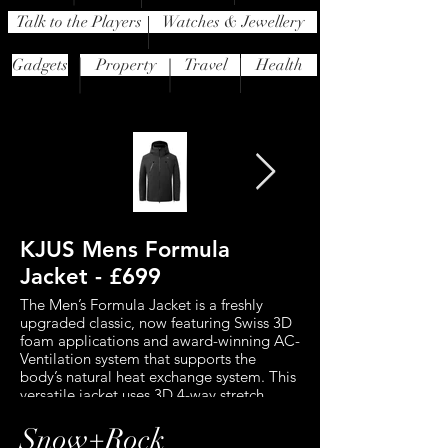
Talk to the Players
Watches & Jewellery
Gadgets
Property
Travel
Health
KJUS Mens Formula
J.Lindeberg 
Jacket - £699
Down Jacket 
The Men’s Formula Jacket is a freshly
This standout jacket 
upgraded classic, now featuring Swiss 3D
features a waterproof
foam applications and award-winning AC-
breathable 2-layer fabr
Ventilation system that supports the
protection from the el
body’s natural heat exchange system. This
for maximum comfort 
versatile jacket uses 3D 4-way stretch
movement. RECCO te
technology to ensure the material
you searchable to prof
stretches through all layers and in all
the event of an avalan
Snow+Rock