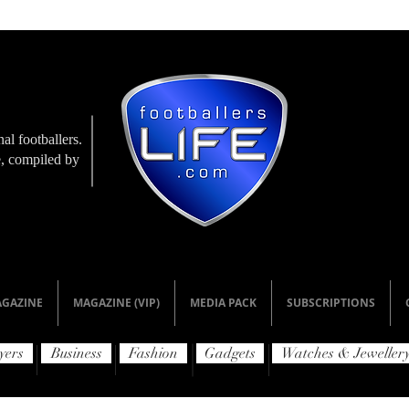
al footballers.
le, compiled by
GAZINE
MAGAZINE (VIP)
MEDIA PACK
SUBSCRIPTIONS
yers
Business
Fashion
Gadgets
Watches & Jeweller