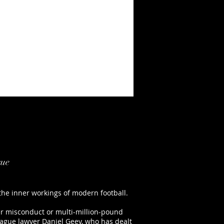
gue
 the inner workings of modern football.
yer misconduct or multi-million-pound
League lawyer Daniel Geey, who has dealt