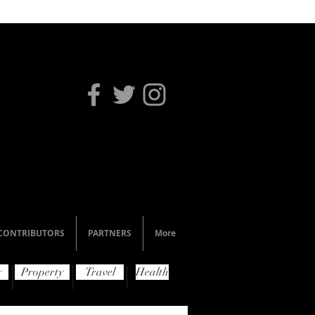
CONTRIBUTORS
PARTNERS
More
y
Property
Travel
Health