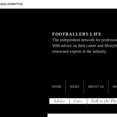
FOOTBALLERS LIFE
The independent network for profession
With advice on their career and lifesty
renowned experts in the industry.
HOME
NEWS
ABOUT US
MA
Advice
Cars
Talk to the Pla