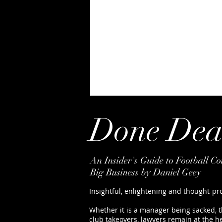
Done Dea
An Insider's Guide to Football C
Big Business by Daniel Geey
Insightful, enlightening and thought-pr
Whether it is a manager being sacked, th
club takeovers, lawyers remain at the h