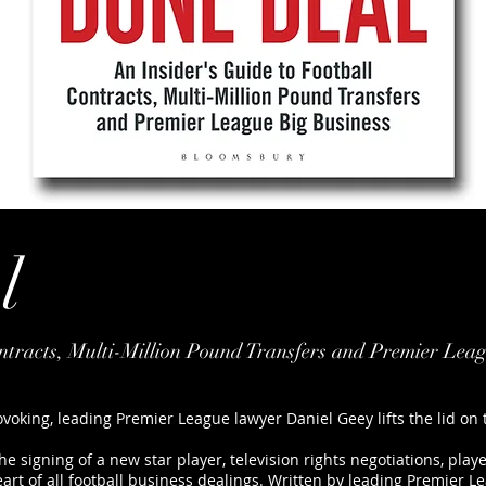
l
ontracts, Multi-Million Pound Transfers and Premier Lea
ovoking, leading Premier League lawyer Daniel Geey lifts the lid on
e signing of a new star player, television rights negotiations, pla
eart of all football business dealings. Written by leading Premier 