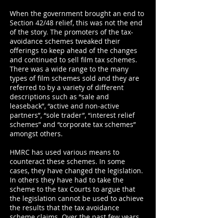
When the government brought an end to
Section 42/48 relief, this was not the end
of the story. The promoters of the tax-
avoidance schemes tweaked their
offerings to keep ahead of the changes
and continued to sell film tax schemes.
There was a wide range to the many
types of film schemes sold and they are
referred to by a variety of different
descriptions such as “sale and
leaseback”, “active and non-active
partners”, “sole trader”, “interest relief
schemes” and “corporate tax schemes”
amongst others.
HMRC has used various means to
counteract these schemes. In some
cases, they have changed the legislation.
In others they have had to take the
scheme to the tax Courts to argue that
the legislation cannot be used to achieve
the results that the tax avoidance
scheme claims. Over the past few years,