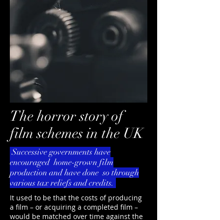
The horror story of
film schemes in the UK
Successive governments have
encouraged home-grown film
production and have done so through
various tax reliefs and credits.
It used to be that the costs of producing
a film – or acquiring a completed film –
would be matched over time against the