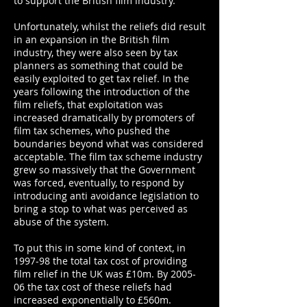
to support the British film industry.
Unfortunately, whilst the reliefs did result
in an expansion in the British film
industry, they were also seen by tax
planners as something that could be
easily exploited to get tax relief. In the
years following the introduction of the
film reliefs, that exploitation was
increased dramatically by promoters of
film tax schemes, who pushed the
boundaries beyond what was considered
acceptable. The film tax scheme industry
grew so massively that the Government
was forced, eventually, to respond by
introducing anti avoidance legislation to
bring a stop to what was perceived as
abuse of the system.
To put this in some kind of context, in
1997-98 the total tax cost of providing
film relief in the UK was £10m. By 2005-
06 the tax cost of these reliefs had
increased exponentially to £560m.