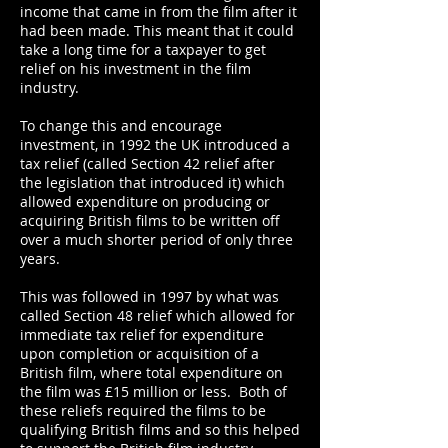
income that came in from the film after it
had been made. This meant that it could
take a long time for a taxpayer to get
relief on his investment in the film
industry.
To change this and encourage
investment, in 1992 the UK introduced a
tax relief (called Section 42 relief after
the legislation that introduced it) which
allowed expenditure on producing or
acquiring British films to be written off
over a much shorter period of only three
years.
This was followed in 1997 by what was
called Section 48 relief which allowed for
immediate tax relief for expenditure
upon completion or acquisition of a
British film, where total expenditure on
the film was £15 million or less. Both of
these reliefs required the films to be
qualifying British films and so this helped