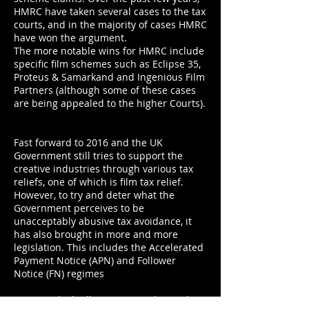
HMRC have taken several cases to the tax
courts, and in the majority of cases HMRC
have won the argument.
The more notable wins for HMRC include
specific film schemes such as Eclipse 35,
Proteus & Samarkand and Ingenious Film
Partners (although some of these cases
are being appealed to the higher Courts).
Fast forward to 2016 and the UK
Government still tries to support the
creative industries through various tax
reliefs, one of which is film tax relief.
However, to try and deter what the
Government perceives to be
unacceptably abusive tax avoidance, it
has also brought in more and more
legislation. This includes the Accelerated
Payment Notice (APN) and Follower
Notice (FN) regimes
in 2014 which allow HMRC to demand