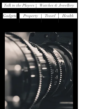
Talk to the Players
Watches & Jewellery
Gadgets
Property
Travel
Health