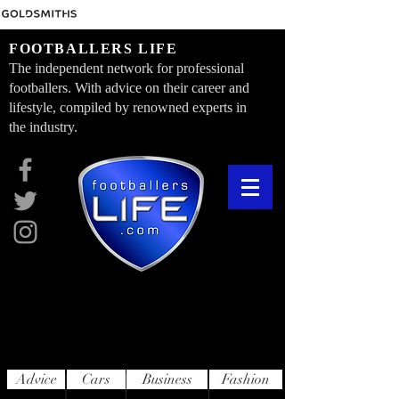
FOOTBALLERS LIFE
The independent network for professional
footballers. With advice on their career and
lifestyle, compiled by renowned experts in
the industry.
Advice
Cars
Business
Fashion