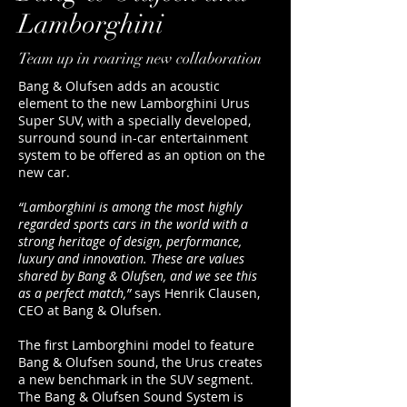
Lamborghini
Team up in roaring new collaboration
Bang & Olufsen adds an acoustic
element to the new Lamborghini Urus
Super SUV, with a specially developed,
surround sound in-car entertainment
system to be offered as an option on the
new car.
“Lamborghini is among the most highly
regarded sports cars in the world with a
strong heritage of design, performance,
luxury and innovation. These are values
shared by Bang & Olufsen, and we see this
as a perfect match,”
says Henrik Clausen,
CEO at Bang & Olufsen.
The first Lamborghini model to feature
Bang & Olufsen sound, the Urus creates
a new benchmark in the SUV segment.
The Bang & Olufsen Sound System is