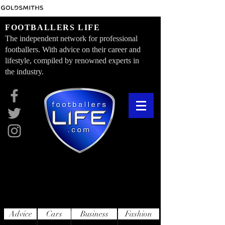
FOOTBALLERS LIFE
The independent network for professional
footballers. With advice on their career and
lifestyle, compiled by renowned experts in
the industry.
Advice
Cars
Business
Fashion