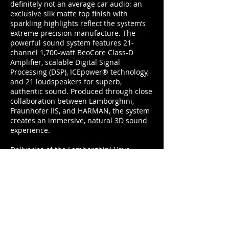
definitely not an average car audio: an
exclusive silk matte top finish with
sparkling highlights reflect the system’s
extreme precision manufacture. The
powerful sound system features 21-
channel 1,700-watt BeoCore Class-D
Amplifier, scalable Digital Signal
Processing (DSP), ICEpower® technology,
and 21 loudspeakers for superb,
authentic sound. Produced through close
collaboration between Lamborghini,
Fraunhofer IIS, and HARMAN, the system
creates an immersive, natural 3D sound
experience.
Deliveries of the Lamborghini Urus
commence in spring 2018, with its first
public unveiling on December 4 at
Lamborghini’s headquarters in Sant’Agata
Bolognese, Italy.
www.bang-olufsen.com
duncan@footballerslife.com
| Hampshire