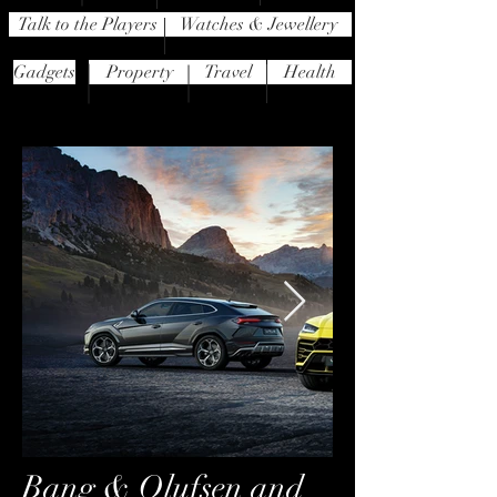
Talk to the Players
Watches & Jewellery
Gadgets
Property
Travel
Health
Bang & Olufsen and