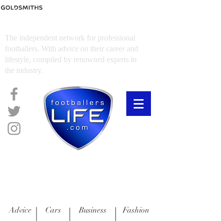
FOOTBALLERS LIFE
The independent network for professional
footballers. With advice on their career and
lifestyle, compiled by renowned experts in
the industry.
Advice
Cars
Business
Fashion