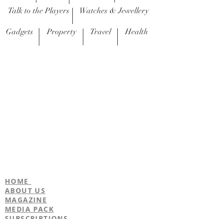
Talk to the Players
Watches & Jewellery
Gadgets
Property
Travel
Health
Recipes
I'm a title. ​Click here to edit me.
duncan@footballerslife.com
| Hampshire
HOME
ABOUT US
MAGAZINE
MEDIA PACK
SUBSCRIPTIONS