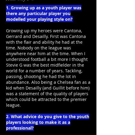
1. Growing up as a youth player was
there any particular player you
modelled your playing style on?
Growing up my heroes were Cantona,
Gerrard and Desailly. First was Cantona
with the flair and ability he had at the
time. Nobody on the league was
anywhere near him at the time. When I
understood football a bit more I thought
Stevie G was the best midfielder in the
world for a number of years. Tackling,
passing, shooting he had the lot in
abundance. Also being a Chelsea fan as a
kid when Desailly (and Guillit before him)
was a statement of the quality of players
which could be attracted to the premier
league.
2. What advice do you give to the youth
players looking to make it as a
professional?