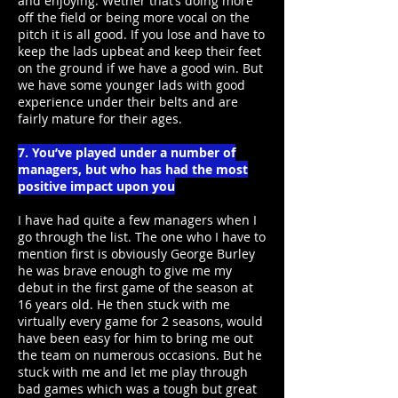
and enjoying. Wether that’s doing more
off the field or being more vocal on the
pitch it is all good. If you lose and have to
keep the lads upbeat and keep their feet
on the ground if we have a good win. But
we have some younger lads with good
experience under their belts and are
fairly mature for their ages.
7. You’ve played under a number of
managers, but who has had the most
positive impact upon you
I have had quite a few managers when I
go through the list. The one who I have to
mention first is obviously George Burley
he was brave enough to give me my
debut in the first game of the season at
16 years old. He then stuck with me
virtually every game for 2 seasons, would
have been easy for him to bring me out
the team on numerous occasions. But he
stuck with me and let me play through
bad games which was a tough but great