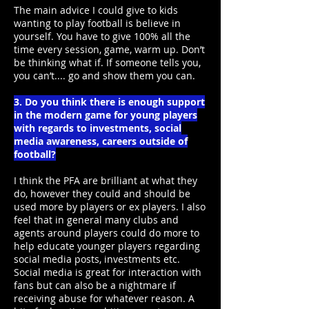
The main advice I could give to kids
wanting to play football is believe in
yourself. You have to give 100% all the
time every session, game, warm up. Don’t
be thinking what if. If someone tells you,
you can’t.... go and show them you can.
3. Do you think there is enough support
in the modern game for young players
with regards to investments, social
media awareness, careers outside of
football?
I think the PFA are brilliant at what they
do, however they could and should be
used more by players or ex players. I also
feel that in general many clubs and
agents around players could do more to
help educate younger players regarding
social media posts, investments etc.
Social media is great for interaction with
fans but can also be a nightmare if
receiving abuse for whatever reason. A