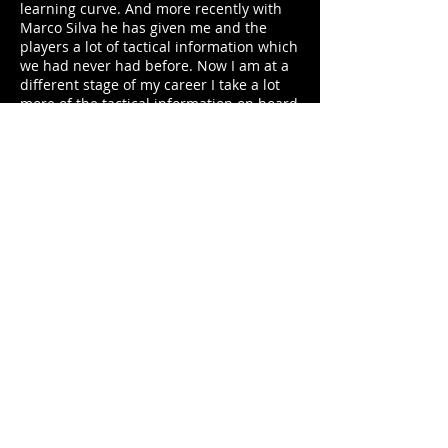
learning curve. And more recently with
Marco Silva he has given me and the
players a lot of tactical information which
we had never had before. Now I am at a
different stage of my career I take a lot
more of the tactical information on board
and have made a few notes with ideas off
the manager which I would like to use
when I am eventually coaching in a few
years.
8. What do you make of the recent
Chinese investment in premier league
players?
There has been a few countries which
have done similar over the last few
decades. Italy could attract anyone in the
80/90s then it was the Premier League
and La Liga, the MLS are having a good
spell also. It is slightly strange when it is
one of the countries which don’t have a
top top league like MLS or China but
equally if can build their league it,