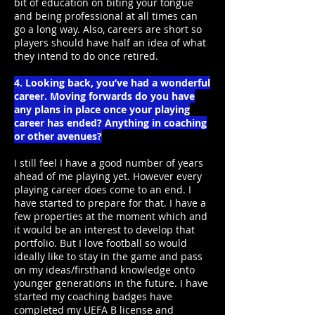
bit of education on biting your tongue
and being professional at all times can
go a long way. Also, careers are short so
players should have half an idea of what
they intend to do once retired.
4. Looking back, you’ve had a wonderful
career. Moving forwards do you have
any plans in place once your playing
career has ended? Anything in coaching
or other avenues?
I still feel I have a good number of years
ahead of me playing yet. However every
playing career does come to an end. I
have started to prepare for that. I have a
few properties at the moment which and
it would be an interest to develop that
portfolio. But I love football so would
ideally like to stay in the game and pass
on my ideas/firsthand knowledge onto
younger generations in the future. I have
started my coaching badges have
completed my UEFA B license and