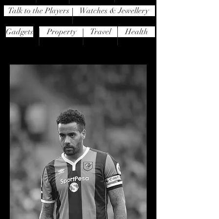
Talk to the Players
Watches & Jewellery
Gadgets
Property
Travel
Health