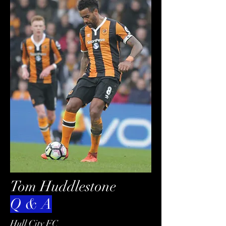
Tom Huddlestone
Q & A
Hull City FC