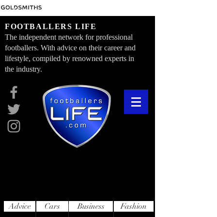
FOOTBALLERS LIFE
The independent network for professional
footballers. With advice on their career and
lifestyle, compiled by renowned experts in
the industry.
Advice
Cars
Business
Fashion