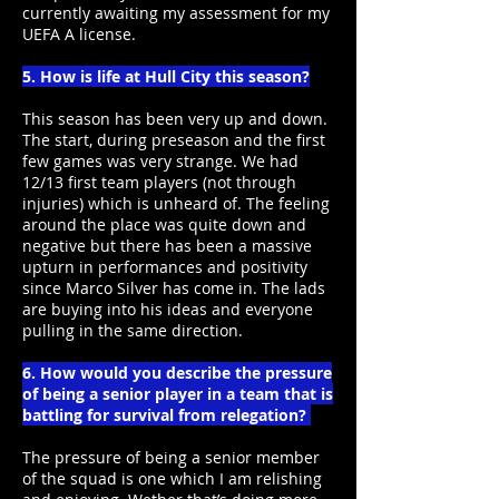
currently awaiting my assessment for my
UEFA A license.
5. How is life at Hull City this season?
This season has been very up and down.
The start, during preseason and the first
few games was very strange. We had
12/13 first team players (not through
injuries) which is unheard of. The feeling
around the place was quite down and
negative but there has been a massive
upturn in performances and positivity
since Marco Silver has come in. The lads
are buying into his ideas and everyone
pulling in the same direction.
6. How would you describe the pressure
of being a senior player in a team that is
battling for survival from relegation?
The pressure of being a senior member
of the squad is one which I am relishing