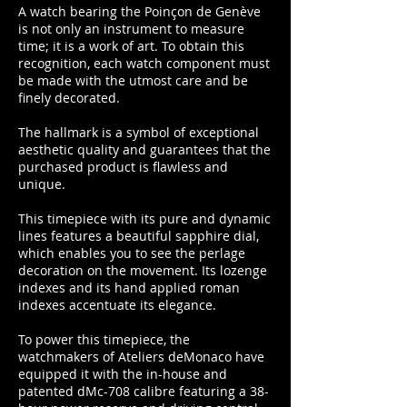
A watch bearing the Poinçon de Genève
is not only an instrument to measure
time; it is a work of art. To obtain this
recognition, each watch component must
be made with the utmost care and be
finely decorated.
The hallmark is a symbol of exceptional
aesthetic quality and guarantees that the
purchased product is flawless and
unique.
This timepiece with its pure and dynamic
lines features a beautiful sapphire dial,
which enables you to see the perlage
decoration on the movement. Its lozenge
indexes and its hand applied roman
indexes accentuate its elegance.
To power this timepiece, the
watchmakers of Ateliers deMonaco have
equipped it with the in-house and
patented dMc-708 calibre featuring a 38-