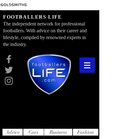
FOOTBALLERS LIFE
The independent network for professional
footballers. With advice on their career and
lifestyle, compiled by renowned experts in
the industry.
Advice
Cars
Business
Fashion