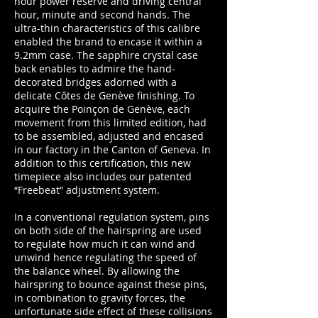
hour power reserve and driving central
hour, minute and second hands. The
ultra-thin characteristics of this calibre
enabled the brand to encase it within a
9.2mm case. The sapphire crystal case
back enables to admire the hand-
decorated bridges adorned with a
delicate Côtes de Genève finishing. To
acquire the Poinçon de Genève, each
movement from this limited edition, had
to be assembled, adjusted and encased
in our factory in the Canton of Geneva. In
addition to this certification, this new
timepiece also includes our patented
“Freebeat” adjustment system.
In a conventional regulation system, pins
on both side of the hairspring are used
to regulate how much it can wind and
unwind hence regulating the speed of
the balance wheel. By allowing the
hairspring to bounce against these pins,
in combination to gravity forces, the
unfortunate side effect of these collisions