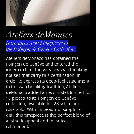
Ateliers deMonaco
Introduces New Timepieces to
the Poinçon de Genève Collection.
Ateliers deMonaco has obtained the
Poinçon de Genève and entered the
inner circle of the very few watchmaking
houses that carry this certification. In
order to express its deep-feel attachment
to the watchmaking tradition, Ateliers
deMonaco added a new model, limited to
18 pieces, to its Poinçon de Genève
collection; available in 18K white and
rose gold. With its beautiful sapphire
dial, this timepiece is the perfect blend of
aesthetic appeal and technical
refinement.