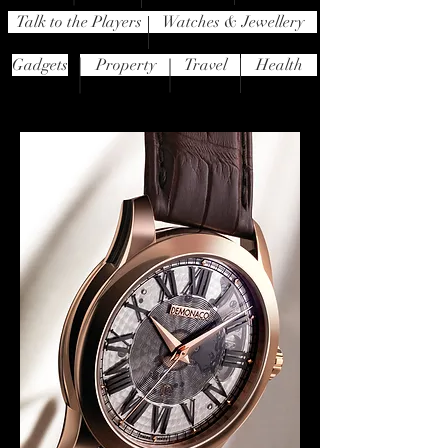
Talk to the Players
Watches & Jewellery
Gadgets
Property
Travel
Health