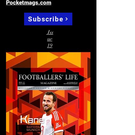
Pocketmags.com
Subscribe
Iss
ue
19