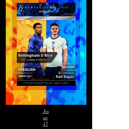
Iss
ue
17