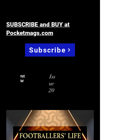
SUBSCRIBE and BUY at
Pocketmags.com
Subscribe
Iss
NE
W
ue
20