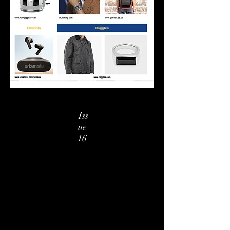
Iss
ue
16