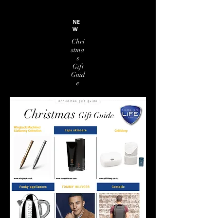
NE
W
Chri
stma
s
Gift
Guid
e