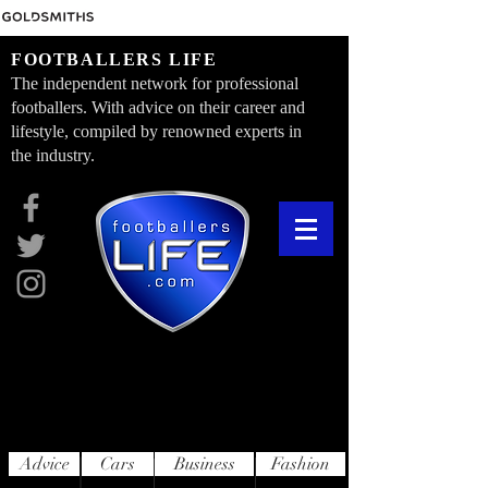
FOOTBALLERS LIFE
The independent network for professional
footballers. With advice on their career and
lifestyle, compiled by renowned experts in
the industry.
Advice
Cars
Business
Fashion