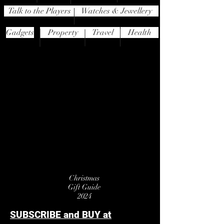
Talk to the Players
Watches & Jewellery
Gadgets
Property
Travel
Health
Christmas
Gift Guide
2024
SUBSCRIBE and BUY at