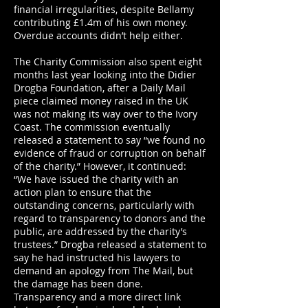
financial irregularities, despite Bellamy
contributing £1.4m of his own money.
Overdue accounts didn’t help either.
The Charity Commission also spent eight
months last year looking into the Didier
Drogba Foundation, after a Daily Mail
piece claimed money raised in the UK
was not making its way over to the Ivory
Coast. The commission eventually
released a statement to say “we found no
evidence of fraud or corruption on behalf
of the charity.” However, it continued:
“We have issued the charity with an
action plan to ensure that the
outstanding concerns, particularly with
regard to transparency to donors and the
public, are addressed by the charity’s
trustees.” Drogba released a statement to
say he had instructed his lawyers to
demand an apology from The Mail, but
the damage has been done.
Transparency and a more direct link