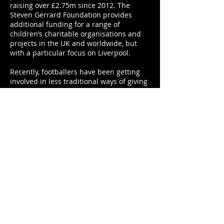
raising over £2.75m since 2012. The
Steven Gerrard Foundation provides
additional funding for a range of
children’s charitable organisations and
projects in the UK and worldwide, but
with a particular focus on Liverpool.
Recently, footballers have been getting
involved in less traditional ways of giving
back to the community. Ryan Giggs and
Gary Neville’s donation of living space
and food to a group of Manchester’s
homeless over the winter in 2015 was
one direct action to help with the UK’s
housing problem that made the
headlines. Bobby Zamora, Mark Noble
and Rio Ferdinand are helping to
alleviate the current housing crisis by
investing in affordable, quality housing.
They have presented an initiative called
the Legacy Foundation – a project to
build 1,300 homes near Luton in
partnership with Central Bedfordshire
council and funded by Aviva Investors,