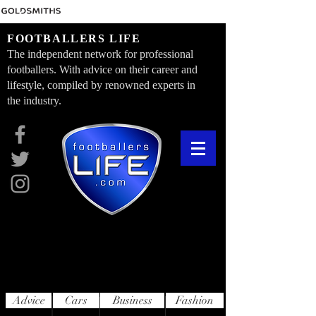
FOOTBALLERS LIFE
The independent network for professional
footballers. With advice on their career and
lifestyle, compiled by renowned experts in
the industry.
Advice
Cars
Business
Fashion