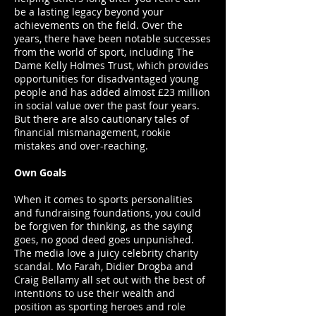
be a lasting legacy beyond your
achievements on the field. Over the
years, there have been notable successes
from the world of sport, including The
Dame Kelly Holmes Trust, which provides
opportunities for disadvantaged young
people and has added almost £23 million
in social value over the past four years.
But there are also cautionary tales of
financial mismanagement, rookie
mistakes and over-reaching.
Own Goals
When it comes to sports personalities
and fundraising foundations, you could
be forgiven for thinking, as the saying
goes, no good deed goes unpunished.
The media love a juicy celebrity charity
scandal. Mo Farah, Didier Drogba and
Craig Bellamy all set out with the best of
intentions to use their wealth and
position as sporting heroes and role