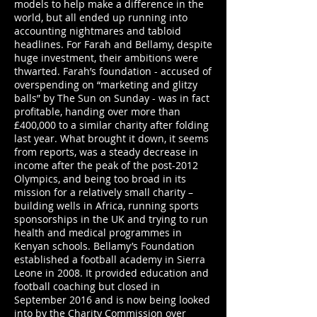
models to help make a difference in the
world, but all ended up running into
accounting nightmares and tabloid
headlines. For Farah and Bellamy, despite
huge investment, their ambitions were
thwarted. Farah’s foundation - accused of
overspending on “marketing and glitzy
balls” by The Sun on Sunday - was in fact
profitable, handing over more than
£400,000 to a similar charity after folding
last year. What brought it down, it seems
from reports, was a steady decrease in
income after the peak of the post-2012
Olympics, and being too broad in its
mission for a relatively small charity –
building wells in Africa, running sports
sponsorships in the UK and trying to run
health and medical programmes in
Kenyan schools. Bellamy’s Foundation
established a football academy in Sierra
Leone in 2008. It provided education and
football coaching but closed in
September 2016 and is now being looked
into by the Charity Commission over