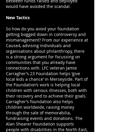
between funds raised and deployed
would have avoided the scandal.
New Tactics
So how do you avoid your foundation
getting bogged down in controversy and
mismanagement? From our experience at
Cause4, advising individuals and
organisations about philanthropy, there
is a strong argument for focussing on
communities that you already have
connections with. LFC veteran Jamie
Carragher’s 23 Foundation helps ‘give
local kids a chance’ in Merseyside. Part of
the Foundation’s work is helping local
children with serious illnesses, both with
their recovery and to achieve their goals.
Carragher’s foundation also helps
children worldwide, raising money
through the sale of memorabilia,
fundraising events and donations. The
Alan Shearer Foundation supports
people with disabilities in the North East,