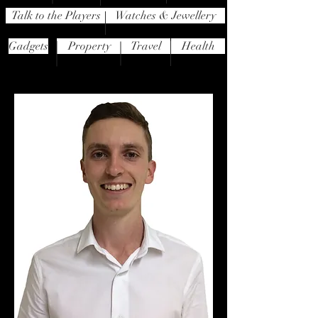
Talk to the Players
Watches & Jewellery
Gadgets
Property
Travel
Health