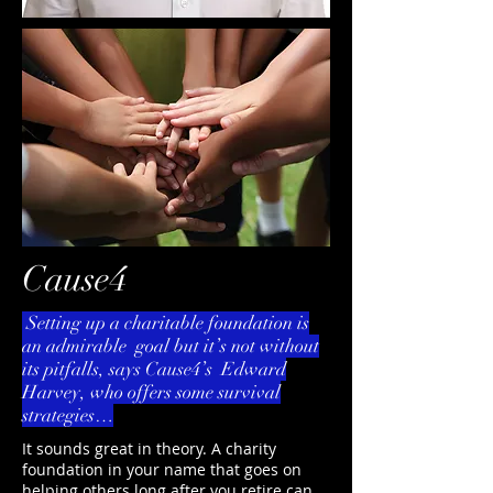
Cause4
Setting up a charitable foundation is
an admirable goal but it’s not without
its pitfalls, says Cause4’s Edward
Harvey, who offers some survival
strategies…
It sounds great in theory. A charity
foundation in your name that goes on
helping others long after you retire can