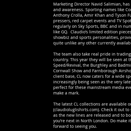
Marketing Director Navid Salimian, has
and awareness. Sporting names like Co
Anthony Crolla, Amir Khan and Tyson F
pressers, red carpet events and TV Spot
regularly on Sky Sports, BBC and in num
like GQ. Claudio’s limited edition pieces
showbiz and sports personalities, provi
quite unlike any other currently availab
The team also take real pride in trading
country. This year they will be seen at 
Speed/Revival, the Burghley and Badmin
Cornwall Show and Farnborough Airshow
client base, CL now caters for a wide sp
increasingly being seen as the very lates
perfect for these mainstream media eve
make a mark.
The latest CL collections are available 
(claudioluglishirts.com). Check it out to
as the new lines are released and to 
you’re next in North London. Do make it
forward to seeing you.