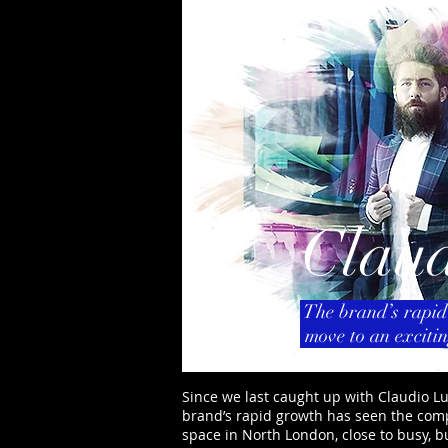
Claud
The brand’s rapid
move to an exciti
Since we last caught up with Claudio Lu
brand’s rapid growth has seen the com
space in North London, close to busy, 