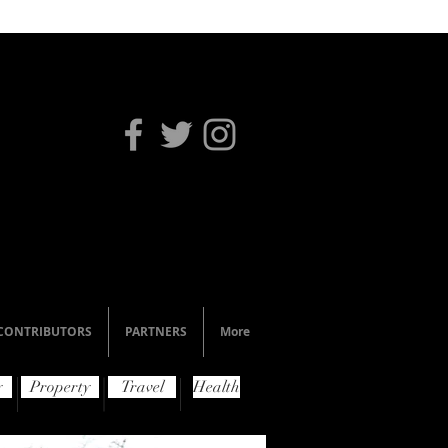
CONTRIBUTORS
PARTNERS
More
y
Property
Travel
Health