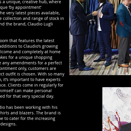
s a unique, creative hub, where
ique ‘by appointment’
e very latest pieces available,
 collection and range of stock in
d the brand, Claudio Lugli
om that features the latest
 additions to Claudio’s growing
welcome and completely at home
akes for a unique shopping
ke any amendments for a perfect
ointment only, customers are
ct outfit is chosen. With so many
, it’s important to have experts
ce. Clients come in regularly for
 himself can make personal
ed for that very special day.
dio has been working with his
 shirts and blazers. The brand is
me to cater for the increasing
 designs.