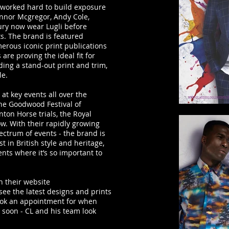
 worked hard to build exposure
nnor Mcgregor, Andy Cole,
ury now wear Lugli before
s. The brand is featured
erous iconic print publications
 are proving the ideal fit for
ding a stand-out print and trim,
le.
 at key events all over the
the Goodwood Festival of
ton Horse trials, the Royal
. With their rapidly growing
ectrum of events - the brand is
t in British style and heritage,
nts where it’s so important to
on their website
 see the latest designs and prints
book an appointment for when
 soon - CL and his team look