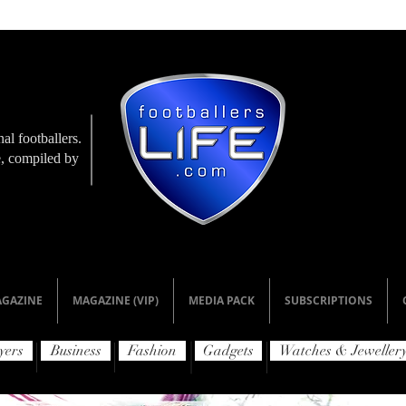
al footballers.
le, compiled by
GAZINE
MAGAZINE (VIP)
MEDIA PACK
SUBSCRIPTIONS
yers
Business
Fashion
Gadgets
Watches & Jeweller