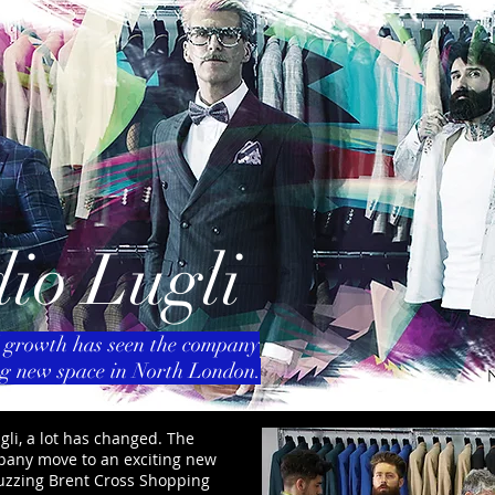
io Lugli
 growth has seen the company
ng new space in North London.
gli, a lot has changed. The
pany move to an exciting new
buzzing Brent Cross Shopping