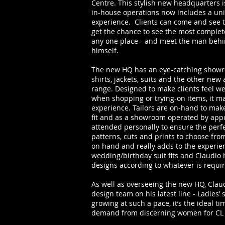
Centre. This stylish new headquarters i
in-house operations now includes a un
experience. Clients can come and see th
get the chance to see the most complete
any one place - and meet the man behin
himself.
The new HQ has an eye-catching showro
shirts, jackets, suits and the other new
range. Designed to make clients feel 
when shopping or trying-on items, it m
experience. Tailors are on-hand to ma
fit and as a showroom operated by app
attended personally to ensure the perfe
patterns, cuts and prints to choose from
on hand and really adds to the experien
wedding/birthday suit fits and Claudio
designs according to whatever is requir
As well as overseeing the new HQ, Clau
design team on his latest line - Ladies’
growing at such a pace, it’s the ideal ti
demand from discerning women for CL