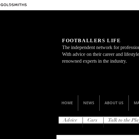
FOOTBALLERS LIFE
The independent network for profession
With advice on their career and lifesty
renowned experts in the industry.
HOME
NEWS
ABOUT US
MA
Advice
Cars
Talk to the Pla