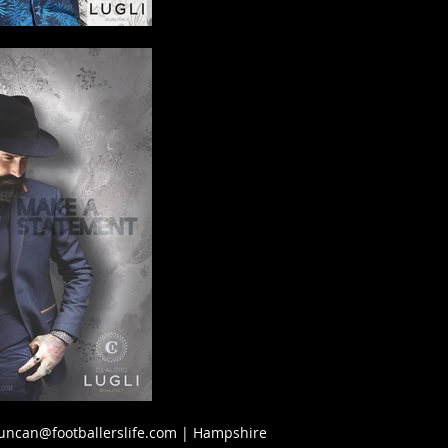
uncan@footballerslife.com
| Hampshire