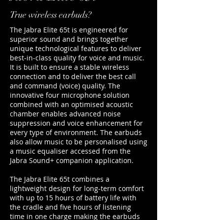
True wireless earbuds?
The Jabra Elite 65t is engineered for
superior sound and brings together
unique technological features to deliver
best-in-class quality for voice and music.
It is built to ensure a stable wireless
connection and to deliver the best call
and command (voice) quality. The
innovative four microphone solution
combined with an optimised acoustic
chamber enables advanced noise
suppression and voice enhancement for
every type of environment. The earbuds
also allow music to be personalised using
a music equaliser accessed from the
Jabra Sound+ companion application.
The Jabra Elite 65t combines a
lightweight design for long-term comfort
with up to 15 hours of battery life with
the cradle and five hours of listening
time in one charge making the earbuds