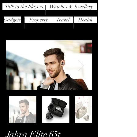
Talk to the Players
Watches & Jewellery
Gadgets
Property
Travel
Health
Jabra Elite 65t