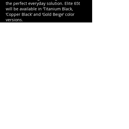
the perfect everyday solution. Elite 65t
will be available in ‘Titanium Black,
‘Copper Black’ and ‘Gold Beige’ color
versions.
www.jabra.co.uk
duncan@footballerslife.com
| Hampshire
HOME
ABOUT US
MAGAZINE
MEDIA PACK
SUBSCRIPTIONS
CONTRIBUTORS
PARTNERS
CONTACT US
ADVICE
CARS
TALK TO THE PLAYERS
BUSINESS
FASHION
GADGETS
WATCH & JEWELLERY