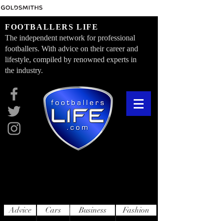
FOOTBALLERS LIFE
The independent network for professional
footballers. With advice on their career and
lifestyle, compiled by renowned experts in
the industry.
Advice
Cars
Business
Fashion