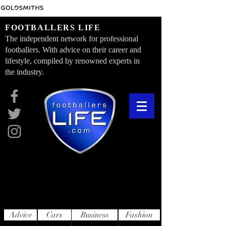
FOOTBALLERS LIFE
The independent network for professional
footballers. With advice on their career and
lifestyle, compiled by renowned experts in
the industry.
Advice
Cars
Business
Fashion