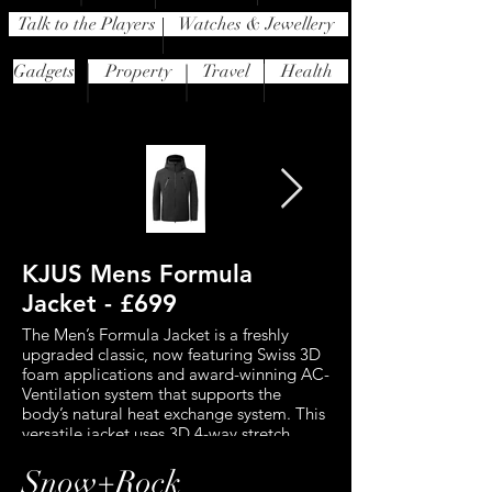
Talk to the Players
Watches & Jewellery
Gadgets
Property
Travel
Health
KJUS Mens Formula
J.Lindeberg 
Jacket - £699
Down Jacket 
The Men’s Formula Jacket is a freshly
This standout jacket 
upgraded classic, now featuring Swiss 3D
features a waterproof
foam applications and award-winning AC-
breathable 2-layer fabr
Ventilation system that supports the
protection from the el
body’s natural heat exchange system. This
for maximum comfort 
versatile jacket uses 3D 4-way stretch
movement. RECCO te
technology to ensure the material
you searchable to prof
stretches through all layers and in all
the event of an avalan
Snow+Rock