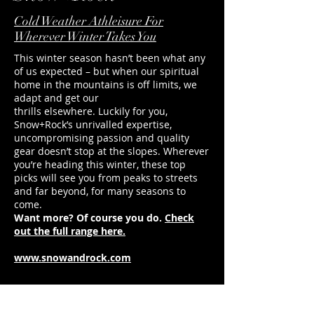
directions for ultimate freedom of
Undeniable style and 
movement.
Sign us up.
Cold Weather Athleisure For
Wherever Winter Takes You
This winter season hasn’t been what any
of us expected – but when our spiritual
home in the mountains is off limits, we
adapt and get our
thrills elsewhere. Luckily for you,
Snow+Rock’s unrivalled expertise,
uncompromising passion and quality
gear doesn’t stop at the slopes. Wherever
you’re heading this winter, these top
picks will see you from peaks to streets
and far beyond, for many seasons to
come.
Want more? Of course you do.
Check
out the full range here.
www.snowandrock.com
duncan@footballerslife.com
| Hampshire
HOME