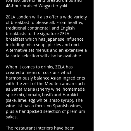
tomato, olive oil and breadcrumbs and
48-hour braised Wagyu teriyaki.
ZELA London will also offer a wide variety
of breakfast to please all. From healthy,
traditional continental, and English
breakfasts to the signature ZELA
breakfast which has Japanese influence
including miso soup, pickles and nori.
Alternative set menus and an extensive a
la carte selection will also be available.
When it comes to drinks, ZELA has
created a menu of cocktails which
harmoniously balance Asian ingredients
with the zest of the Mediterranean such
as Santa Maria (sherry wine, homemade
spice mix, tomato, basil) and Harakiri
(sake, lime, egg white, shiso syrup). The
wine list has a focus on Spanish wines,
plus a handpicked selection of premium
sakes.
The restaurant interiors have been