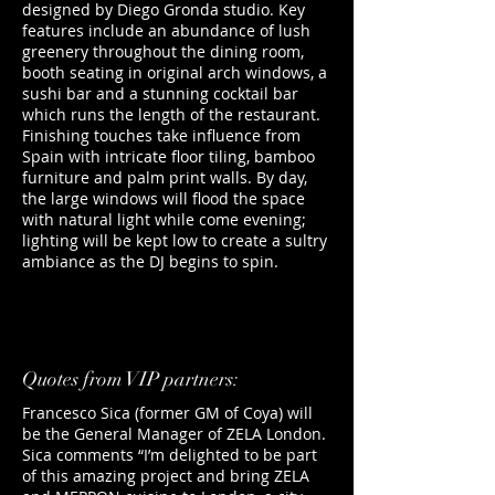
designed by Diego Gronda studio. Key
features include an abundance of lush
greenery throughout the dining room,
booth seating in original arch windows, a
sushi bar and a stunning cocktail bar
which runs the length of the restaurant.
Finishing touches take influence from
Spain with intricate floor tiling, bamboo
furniture and palm print walls. By day,
the large windows will flood the space
with natural light while come evening;
lighting will be kept low to create a sultry
ambiance as the DJ begins to spin.
Quotes from VIP partners:
Francesco Sica (former GM of Coya) will
be the General Manager of ZELA London.
Sica comments “I’m delighted to be part
of this amazing project and bring ZELA