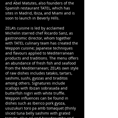
and Abel Matutes, also founders of the
Spanish restaurant TATEL, which has
sites in Madrid, Ibiza, and Miami and is
soon to launch in Beverly Hills.
ZELA’s cuisine is led by acclaimed
Michelin starred chef Ricardo Sanz, as
gastronomic director, whom together
with TATEL culinary team has created the
Meppon cuisine; Japanese techniques
and flavours applied to Mediterranean
products and traditions. The menu offers
an abundance of fresh fish and seafood
from the Mediterranean; ZELA’s own style
of raw dishes includes tatakis, tartars,
sashimi, sushi, gyozas and tiraditos
among others. Signatures include
scallops with Ibizan sobrasada and
butterfish nigiri with white truffle.
Meppon influences can be found in
dishes such as Iberico pork gyoza,
usuzukuri toro pa amb tomaquet (thinly
sliced tuna belly sashimi with grated