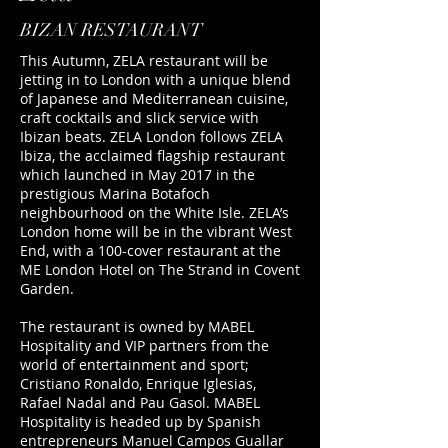
​BIZAN RESTAURANT
This Autumn, ZELA restaurant will be
jetting in to London with a unique blend
of Japanese and Mediterranean cuisine,
craft cocktails and slick service with
Ibizan beats. ZELA London follows ZELA
Ibiza, the acclaimed flagship restaurant
which launched in May 2017 in the
prestigious Marina Botafoch
neighbourhood on the White Isle. ZELA’s
London home will be in the vibrant West
End, with a 100-cover restaurant at the
ME London Hotel on The Strand in Covent
Garden.
The restaurant is owned by MABEL
Hospitality and VIP partners from the
world of entertainment and sport;
Cristiano Ronaldo, Enrique Iglesias,
Rafael Nadal and Pau Gasol. MABEL
Hospitality is headed up by Spanish
entrepreneurs Manuel Campos Guallar