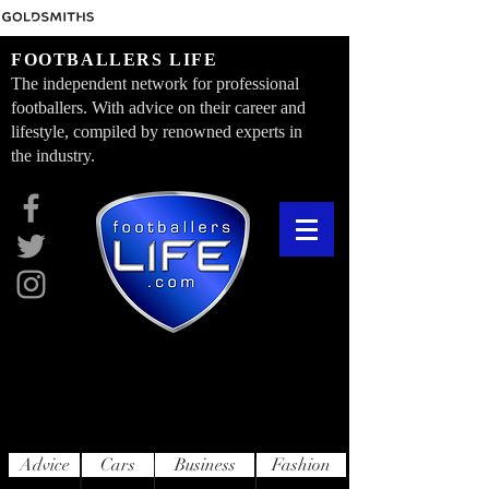
FOOTBALLERS LIFE
The independent network for professional
footballers. With advice on their career and
lifestyle, compiled by renowned experts in
the industry.
Advice
Cars
Business
Fashion