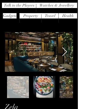
Talk to the Players
Watches & Jewellery
Gadgets
Property
Travel
Health
Zela