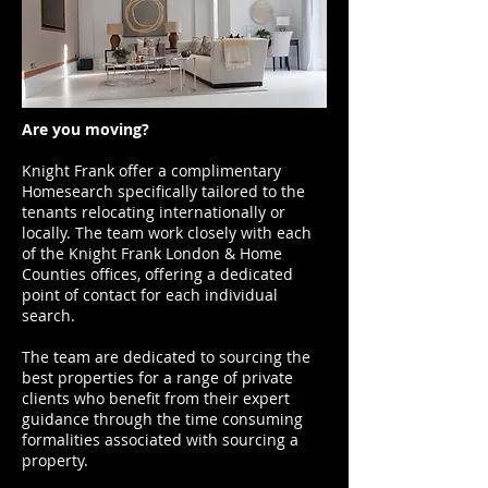
Are you moving?
Knight Frank offer a complimentary
Homesearch specifically tailored to the
tenants relocating internationally or
locally. The team work closely with each
of the Knight Frank London & Home
Counties offices, offering a dedicated
point of contact for each individual
search.
The team are dedicated to sourcing the
best properties for a range of private
clients who benefit from their expert
guidance through the time consuming
formalities associated with sourcing a
property.