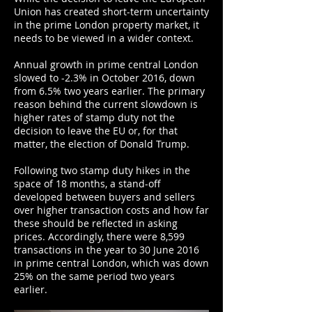
Union has created short-term uncertainty
in the prime London property market, it
needs to be viewed in a wider context.
Annual growth in prime central London
slowed to -2.3% in October 2016, down
from 6.5% two years earlier. The primary
reason behind the current slowdown is
higher rates of stamp duty not the
decision to leave the EU or, for that
matter, the election of Donald Trump.
Following two stamp duty hikes in the
space of 18 months, a stand-off
developed between buyers and sellers
over higher transaction costs and how far
these should be reflected in asking
prices. Accordingly, there were 8,599
transactions in the year to 30 June 2016
in prime central London, which was down
25% on the same period two years
earlier.