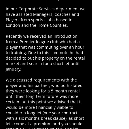
In our Corporate Services department we
have assisted Managers, Coaches and
Players from sports clubs based in
London and the Home Counties.
Recently we received an introduction
from a Premier league club who had a
player that was commuting over an hour
to training. Due to this commute he had
decided to put his property on the rental
market and search for a short let until
January.
We discussed requirements with the
player and his partner, who both stated
they were looking for a 5 month rental
until their long-term future was more
certain. At this point we advised that it
would be more financially viable to
consider a long let (one year contract
with a six months break clause), as short
lets come at a premium and you should