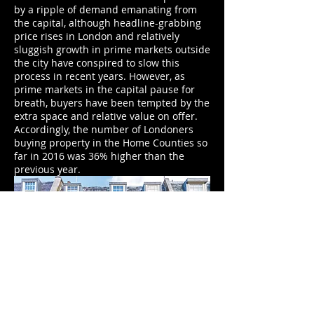
by a ripple of demand emanating from
the capital, although headline-grabbing
price rises in London and relatively
sluggish growth in prime markets outside
the city have conspired to slow this
process in recent years. However, as
prime markets in the capital pause for
breath, buyers have been tempted by the
extra space and relative value on offer.
Accordingly, the number of Londoners
buying property in the Home Counties so
far in 2016 was 36% higher than the
previous year.