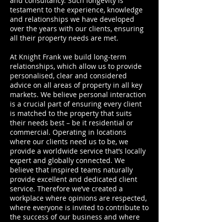
and consultancy. Such longevity is
testament to the experience, knowledge
and relationships we have developed
over the years with our clients, ensuring
all their property needs are met.
At Knight Frank we build long-term
relationships, which allow us to provide
personalised, clear and considered
advice on all areas of property in all key
markets. We believe personal interaction
is a crucial part of ensuring every client
is matched to the property that suits
their needs best – be it residential or
commercial. Operating in locations
where our clients need us to be, we
provide a worldwide service that’s locally
expert and globally connected. We
believe that inspired teams naturally
provide excellent and dedicated client
service. Therefore we’ve created a
workplace where opinions are respected,
where everyone is invited to contribute to
the success of our business and where