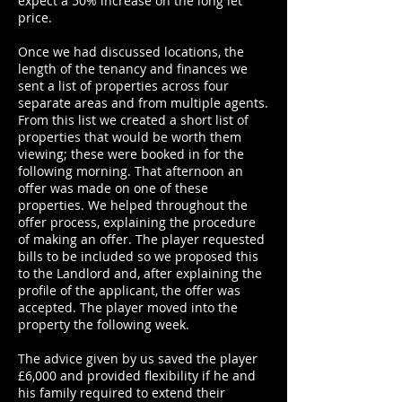
expect a 50% increase on the long let
price.
Once we had discussed locations, the
length of the tenancy and finances we
sent a list of properties across four
separate areas and from multiple agents.
From this list we created a short list of
properties that would be worth them
viewing; these were booked in for the
following morning. That afternoon an
offer was made on one of these
properties. We helped throughout the
offer process, explaining the procedure
of making an offer. The player requested
bills to be included so we proposed this
to the Landlord and, after explaining the
profile of the applicant, the offer was
accepted. The player moved into the
property the following week.
The advice given by us saved the player
£6,000 and provided flexibility if he and
his family required to extend their