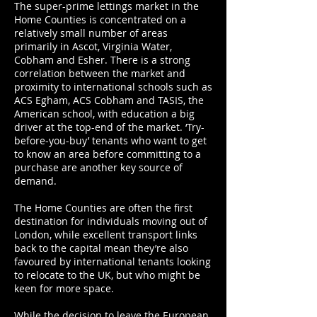
The super-prime lettings market in the
Home Counties is concentrated on a
relatively small number of areas
primarily in Ascot, Virginia Water,
Cobham and Esher. There is a strong
correlation between the market and
proximity to international schools such as
ACS Egham, ACS Cobham and TASIS, the
American school, with education a big
driver at the top-end of the market. ‘Try-
before-you-buy’ tenants who want to get
to know an area before committing to a
purchase are another key source of
demand.
The Home Counties are often the first
destination for individuals moving out of
London, while excellent transport links
back to the capital mean they’re also
favoured by international tenants looking
to relocate to the UK, but who might be
keen for more space.
While the decision to leave the European