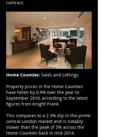
contract.
Home Counties:
Sales and Lettings
Property prices in the Home Counties
have fallen by 0.9% over the year to
September 2016, according to the latest
figures from Knight Frank.
This compares to a 2.3% dip in the prime
central London market and is notably
slower than the peak of 5% across the
Home Counties back in mid-2014.