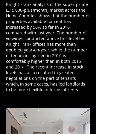
Knight Frank analysis of the super-prime
(£15,000-plus/month) market across the
Home Counties shows that the number of
properties available for rent has
increased by 56% so far in 2016
compared with last year. The number of
viewings conducted above this level by
Knight Frank offices has more than
doubled year-on-year, while the number
of tenancies agreed in 2016 is
comfortably higher than in both 2015
and 2014. The recent increase in stock
levels has also resulted in greater
negotiations on the part of tenants
which, in some cases, has led landlords
to be more flexible in terms of rents.