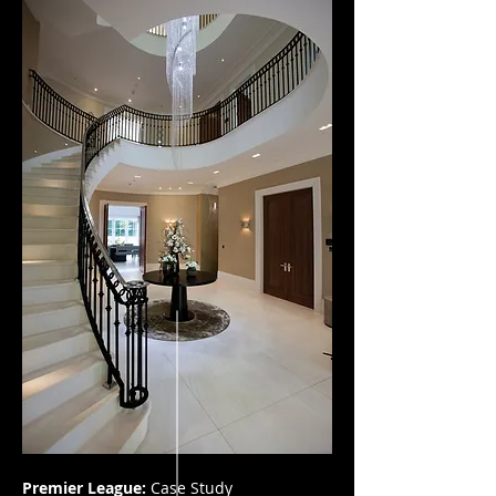
Premier League:
Case Study