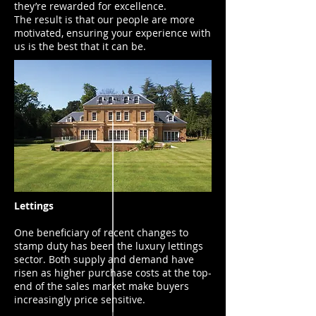
they’re rewarded for excellence.
The result is that our people are more
motivated, ensuring your experience with
us is the best that it can be.
Lettings
One beneficiary of recent changes to
stamp duty has been the luxury lettings
sector. Both supply and demand have
risen as higher purchase costs at the top-
end of the sales market make buyers
increasingly price sensitive.