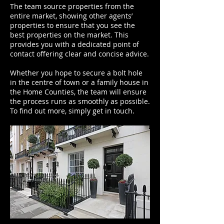
The team source properties from the
entire market, showing other agents’
properties to ensure that you see the
best properties on the market. This
provides you with a dedicated point of
contact offering clear and concise advice.
Whether you hope to secure a bolt hole
in the centre of town or a family house in
the Home Counties, the team will ensure
the process runs as smoothly as possible.
To find out more, simply get in touch.