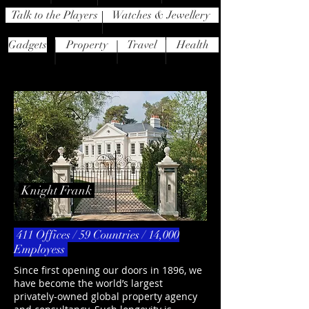
Talk to the Players
Watches & Jewellery
Gadgets
Property
Travel
Health
Knight Frank
411 Offices / 59 Countries / 14,000
Employess
Since first opening our doors in 1896, we
have become the world’s largest
privately-owned global property agency