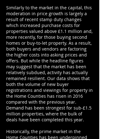
Similarly to the market in the capital, this
moderation in price growth is largely a
result of recent stamp duty changes
which increased purchase costs for
properties valued above £1.1 million and,
more recently, for those buying second
homes or buy-to-let property. As a result,
both buyers and vendors are factoring
the higher costs into asking prices and
offers. But while the headline figures
may suggest that the market has been
relatively subdued, activity has actually
remained resilient. Our data shows that
both the volume of new buyer
registrations and viewings for property in
the Home Counties has risen in 2016
compared with the previous year.
Demand has been strongest for sub-£1.5
million properties, where the bulk of
deals have been completed this year.
Historically, the prime market in the
Home Counties has been underpinned