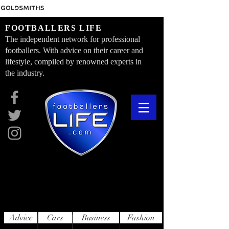
FOOTBALLERS LIFE
The independent network for professional
footballers. With advice on their career and
lifestyle, compiled by renowned experts in
the industry.
Advice
Cars
Business
Fashion