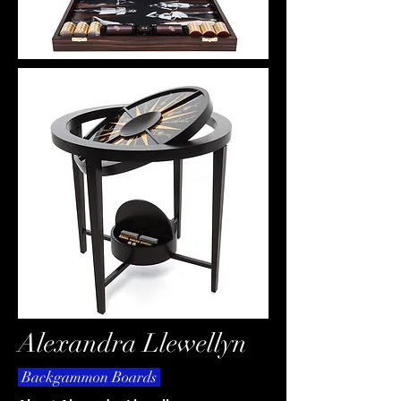
Alexandra Llewellyn
Backgammon Boards