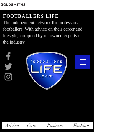
FOOTBALLERS LIFE
The independent network for professional
footballers. With advice on their career and
lifestyle, compiled by renowned experts in
the industry.
Advice
Cars
Business
Fashion