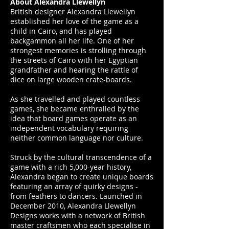
About Alexandra Llewellyn
British designer Alexandra Llewellyn
established her love of the game as a
child in Cairo, and has played
backgammon all her life. One of her
strongest memories is strolling through
the streets of Cairo with her Egyptian
grandfather and hearing the rattle of
dice on large wooden crate-boards.
As she travelled and played countless
games, she became enthralled by the
idea that board games operate as an
independent vocabulary requiring
neither common language nor culture.
Struck by the cultural transcendence of a
game with a rich 5,000-year history,
Alexandra began to create unique boards
featuring an array of quirky designs -
from feathers to dancers. Launched in
December 2010, Alexandra Llewellyn
Designs works with a network of British
master craftsmen who each specialise in