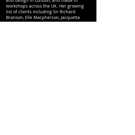
and design in London, and made in
workshops across the UK. Her growing
list of clients including Sir Richard
Branson, Elle Macpherson, Jacquetta
Wheeler, American Vogue, January Jones
and Annoushka Dukas.
The O’Neill Goddesses Collection is limited
to 20 pieces, each personally signed by Terry
O’Neill, and priced at £5,800.
Palm Table
Circular backgammon tabel that flips to
leather card surface.
Grey oak with inlay sycamore palm
fronds and stainless steel triangles. A
removable circular box contains stainless
steel playing pieces inlaid with leopard
agate and mother of pearl, ebony dice
shakers, playing cards and precision
laser cut dice.