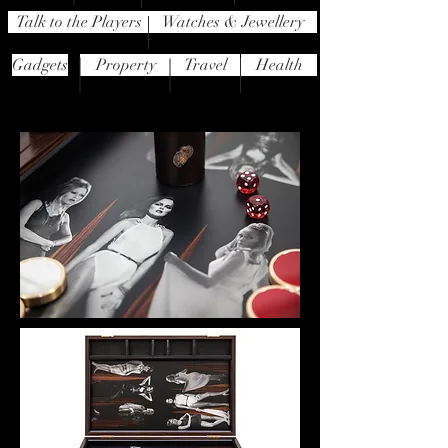
Talk to the Players
Watches & Jewellery
Gadgets
Property
Travel
Health