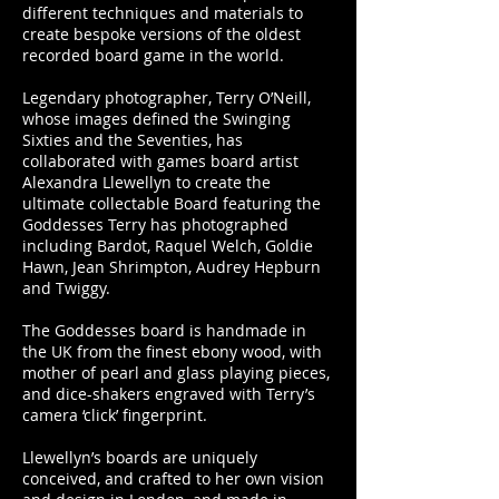
different techniques and materials to
create bespoke versions of the oldest
recorded board game in the world.
Legendary photographer, Terry O’Neill,
whose images defined the Swinging
Sixties and the Seventies, has
collaborated with games board artist
Alexandra Llewellyn to create the
ultimate collectable Board featuring the
Goddesses Terry has photographed
including Bardot, Raquel Welch, Goldie
Hawn, Jean Shrimpton, Audrey Hepburn
and Twiggy.
The Goddesses board is handmade in
the UK from the finest ebony wood, with
mother of pearl and glass playing pieces,
and dice-shakers engraved with Terry’s
camera ‘click’ fingerprint.
Llewellyn’s boards are uniquely
conceived, and crafted to her own vision