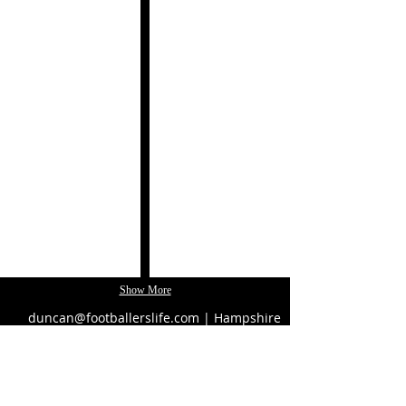
Cuina
Phil
Catalana
Popham
by
Paco
Pérez
Show More
duncan@footballerslife.com
| Hampshire
HOME
ABOUT US
MAGAZINE
MEDIA PACK