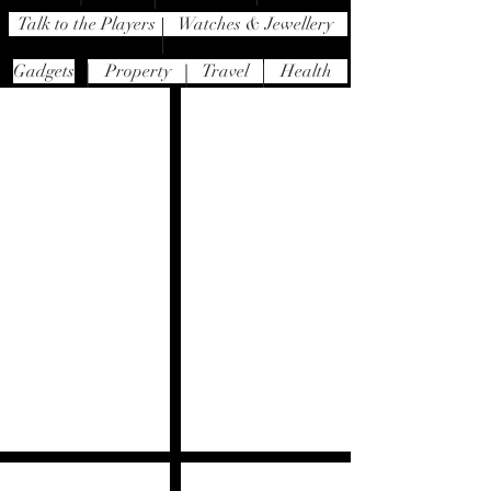
Talk to the Players
Watches & Jewellery
Gadgets
Property
Travel
Health
Westin Maldives Miriandhoo Resort
Zela
(10-
Bizan
hour
Restaurant
direct
flight
with
BA)
Tast
Sunseeker