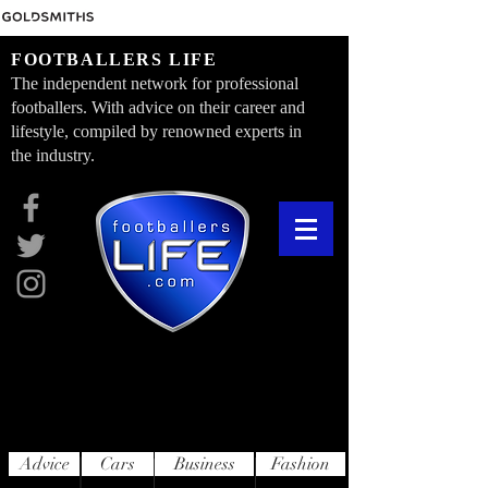
FOOTBALLERS LIFE
The independent network for professional
footballers. With advice on their career and
lifestyle, compiled by renowned experts in
the industry.
Advice
Cars
Business
Fashion