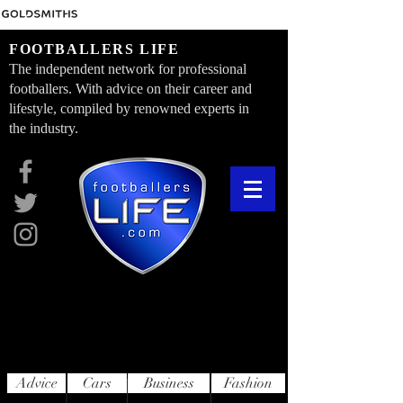
FOOTBALLERS LIFE
The independent network for professional
footballers. With advice on their career and
lifestyle, compiled by renowned experts in
the industry.
Advice
Cars
Business
Fashion