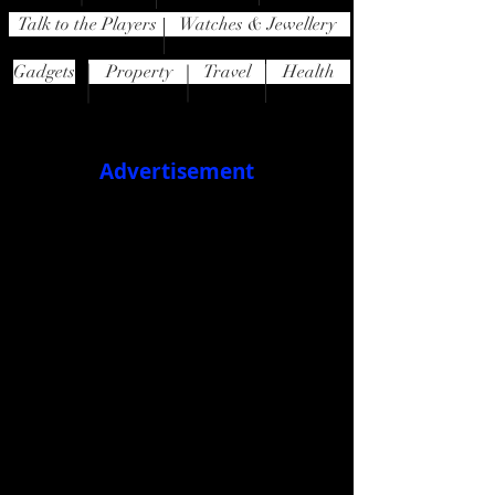
Talk to the Players
Watches & Jewellery
Gadgets
Property
Travel
Health
Advertisement