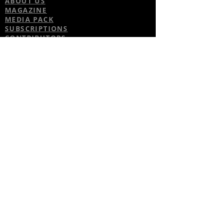
ABOUT US
MAGAZINE
MEDIA PACK
SUBSCRIPTIONS
CONTRIBUTORS
PARTNERS
CONTACT US
ADVICE
CARS
TALK TO THE PLAYERS
BUSINESS
FASHION
GADGETS
WATCH & JEWELLERY
PROPERTY
TRAVEL
HEALTH
FACEBOOK
TWITTER
INSTAGRAM
© 2017 by Footballers Life. Proudly
created with
Wix.com