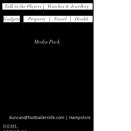
Talk to the Players
Watches & Jewellery
Gadgets
Property
Travel
Health
Media Pack
duncan@footballerslife.com
| Hampshire
HOME