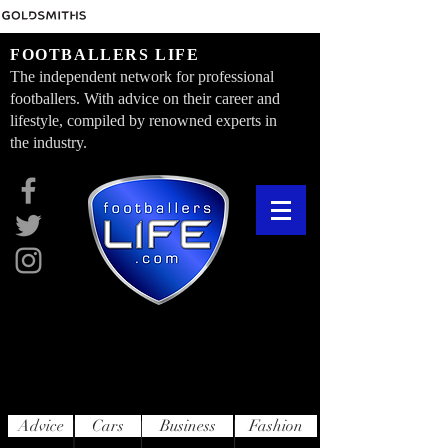
FOOTBALLERS LIFE
The independent network for professional
footballers. With advice on their career and
lifestyle, compiled by renowned experts in
the industry.
Advice
Cars
Business
Fashion