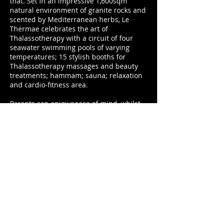
that. Set in an impressive 1,600sqm
natural environment of granite rocks and
scented by Mediterranean herbs, Le
Thermae celebrates the art of
Thalassotherapy with a circuit of four
seawater swimming pools of varying
temperatures; 15 stylish booths for
Thalassotherapy massages and beauty
treatments; hammam; sauna; relaxation
and cardio-fitness area.
Parents can enjoy peace of mind, whilst
children enjoy an unforgettable
experience at Mini Club Ericaland. Well-
equipped, modern and spacious,
Ericaland provides a dedicated family
area with secure indoor and outdoor play
areas, restaurant and evening
entertainment. Memories are made with
unique experiences such as the
Robinson Crusoe Adventure day; a
unique excursion by canoe, allowing
children to discover uninhabited beaches
bordering the resort, Sardinian flora and