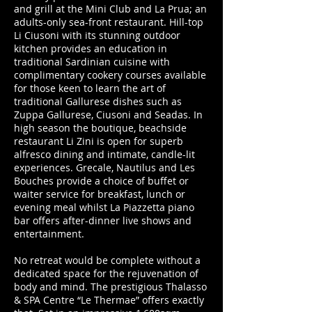
and grill at the Mini Club and La Prua; an
adults-only sea-front restaurant. Hill-top
Li Ciusoni with its stunning outdoor
kitchen provides an education in
traditional Sardinian cuisine with
complimentary cookery courses available
for those keen to learn the art of
traditional Gallurese dishes such as
Zuppa Gallurese, Ciusoni and Seadas. In
high season the boutique, beachside
restaurant Li Zini is open for superb
alfresco dining and intimate, candle-lit
experiences. Grecale, Nautilus and Les
Bouches provide a choice of buffet or
waiter service for breakfast, lunch or
evening meal whilst La Piazzetta piano
bar offers after-dinner live shows and
entertainment.
No retreat would be complete without a
dedicated space for the rejuvenation of
body and mind. The prestigious Thalasso
& SPA Centre “Le Thermae” offers exactly