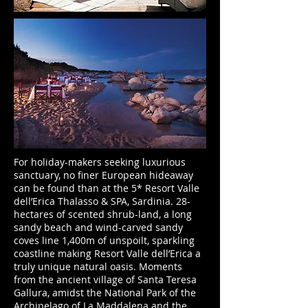
For holiday-makers seeking luxurious
sanctuary, no finer European hideaway
can be found than at the 5* Resort Valle
dell’Erica Thalasso & SPA, Sardinia. 28-
hectares of scented shrub-land, a long
sandy beach and wind-carved sandy
coves line 1,400m of unspoilt, sparkling
coastline making Resort Valle dell’Erica a
truly unique natural oasis. Moments
from the ancient village of Santa Teresa
Gallura, amidst the National Park of the
Archipelago of La Maddalena and the