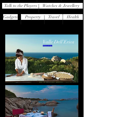
Talk to the Players
Watches & Jewellery
Gadgets
Property
Travel
Health
Valle Dell’Erica
Thalasso & Spa