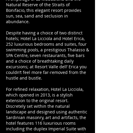
Natural Reserve of the Straits of
Bonifacio, this elegant resort provides
sun, sea, sand and seclusion in
abundance.
Despite having a choice of two distinct
hotels; Hotel La Licciola and Hotel Erica,
252 luxurious bedrooms and suites, four
swimming pools, a prestigious Thalasso &
SPA Centre, seven restaurants, five bars
and a choice of breathtaking daily
excursions; at Resort Valle dell’ Erica you
couldn’t feel more far-removed from the
hustle and bustle.
For refined relaxation, Hotel La Licciola,
which opened in 2013, is a stylish
extension to the original resort.
Discretely set within the natural
landscape and designed using authentic
Sardinian masonry, art and artifacts, the
hotel features 116 luxurious rooms
including the duplex Imperial Suite with