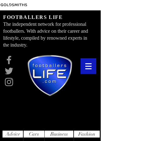
FOOTBALLERS LIFE
The independent network for professional
footballers. With advice on their career and
lifestyle, compiled by renowned experts in
the industry.
Advice
Cars
Business
Fashion