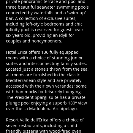
private panoramic terrace and pool and
three beautiful seawater swimming pools
connected by waterfalls and a ‘swim-up’
bar. A collection of exclusive suites,
including loft-style bedrooms and chic
infinity pool is reserved for guests over
six years old, providing an idyll for
couples and honeymooners.
Hotel Erica offers 136 fully equipped
rooms with a choice of stunning junior
suites and interconnecting family suites.
Located just a stone’s throw from the sea,
all rooms are furnished in the classic
Mediterranean style and are privately
accessed with their own verandas; some
with hammocks for leisurely lounging.
The President Spargi suite has a private
plunge pool enjoying a superb 180° view
over the La Maddalena Archipelago.
Resort Valle dell’Erica offers a choice of
seven restaurants, including a child-
friendly pizzeria with wood-fired oven