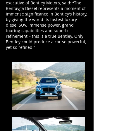
executive of Bentley Motors, said: “The
Bentayga Diesel represents a moment of
immense significance in Bentley’s history,
by giving the world its fastest luxury
diesel SUV. Immense power, grand
touring capabilities and superb
refinement – this is a true Bentley. Only
Bentley could produce a car so powerful,
yet so refined.”