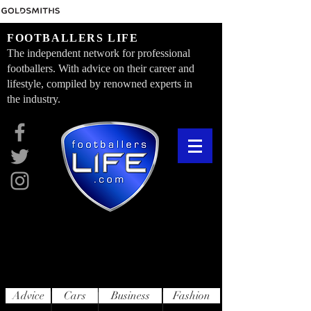
FOOTBALLERS LIFE
The independent network for professional
footballers. With advice on their career and
lifestyle, compiled by renowned experts in
the industry.
Advice
Cars
Business
Fashion