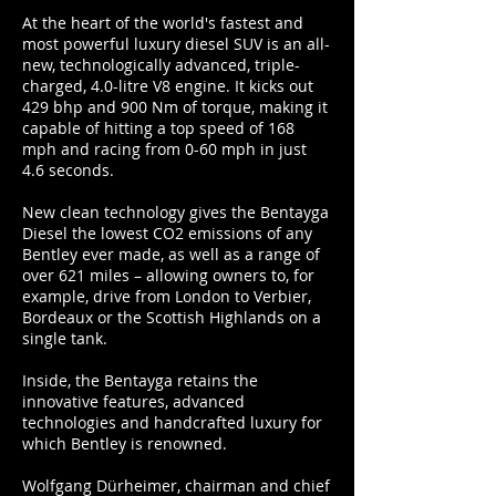
At the heart of the world's fastest and
most powerful luxury diesel SUV is an all-
new, technologically advanced, triple-
charged, 4.0-litre V8 engine. It kicks out
429 bhp and 900 Nm of torque, making it
capable of hitting a top speed of 168
mph and racing from 0-60 mph in just
4.6 seconds.
New clean technology gives the Bentayga
Diesel the lowest CO2 emissions of any
Bentley ever made, as well as a range of
over 621 miles – allowing owners to, for
example, drive from London to Verbier,
Bordeaux or the Scottish Highlands on a
single tank.
Inside, the Bentayga retains the
innovative features, advanced
technologies and handcrafted luxury for
which Bentley is renowned.
Wolfgang Dürheimer, chairman and chief