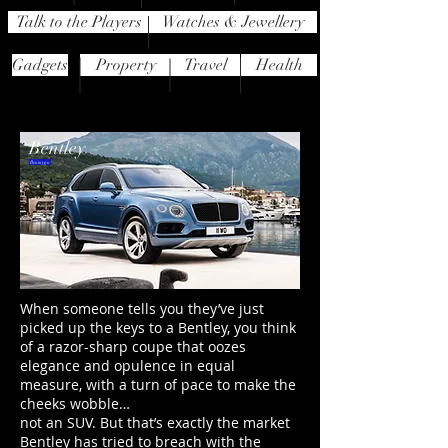
Talk to the Players
Watches & Jewellery
Gadgets
Property
Travel
Health
Bentley
Bentayga
When someone tells you they’ve just
picked up the keys to a Bentley, you think
of a razor-sharp coupe that oozes
elegance and opulence in equal
measure, with a turn of pace to make the
cheeks wobble…
not an SUV. But that’s exactly the market
Bentley has tried to breach with the