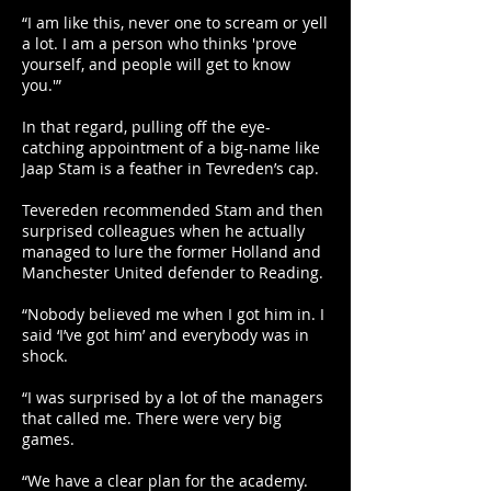
“I am like this, never one to scream or yell
a lot. I am a person who thinks 'prove
yourself, and people will get to know
you.'”
In that regard, pulling off the eye-
catching appointment of a big-name like
Jaap Stam is a feather in Tevreden’s cap.
Tevereden recommended Stam and then
surprised colleagues when he actually
managed to lure the former Holland and
Manchester United defender to Reading.
“Nobody believed me when I got him in. I
said ‘I’ve got him’ and everybody was in
shock.
“I was surprised by a lot of the managers
that called me. There were very big
games.
“We have a clear plan for the academy.