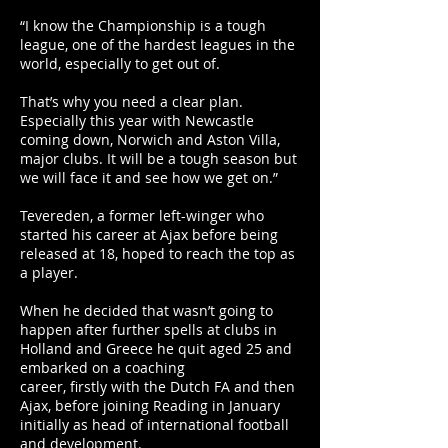
“I know the Championship is a tough
league, one of the hardest leagues in the
world, especially to get out of.
That’s why you need a clear plan.
Especially this year with Newcastle
coming down, Norwich and Aston Villa,
major clubs. It will be a tough season but
we will face it and see how we get on.”
Tevereden, a former left-winger who
started his career at Ajax before being
released at 18, hoped to reach the top as
a player.
When he decided that wasn’t going to
happen after further spells at clubs in
Holland and Greece he quit aged 25 and
embarked on a coaching
career, firstly with the Dutch FA and then
Ajax, before joining Reading in January
initially as head of international football
and development.