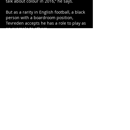
talk about colour in 2016,” he says.
But as a rarity in English football, a black
person with a boardroom position,
Tevreden accepts he has a role to play as
an example to others.
He said: “When I was appointed as a
director a lot of people in Holland and
Surinam were very happy and I got a lot
of phone calls.
“I can understand that because when
Clarence Seedorf was appointed
manager of AC Milan I had a feeling of
goosebumps.
“And I watched one game and I
remember when Mario Balotelli scored
and he ran over to Seedorf and they
pointed to each other and it was difficult
to explain how proud I was.
“For me that was an example that it is