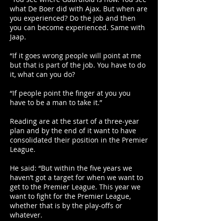
what De Boer did with Ajax. But when are
you experienced? Do the job and then
you can become experienced. Same with
Jaap.
“If it goes wrong people will point at me
but that is part of the job. You have to do
it, what can you do?
“If people point the finger at you you
have to be a man to take it.”
Reading are at the start of a three-year
plan and by the end of it want to have
consolidated their position in the Premier
League.
He said: “But within the five years we
haven’t got a target for when we want to
get to the Premier League. This year we
want to fight for the Premier League,
whether that is by the play-offs or
whatever.