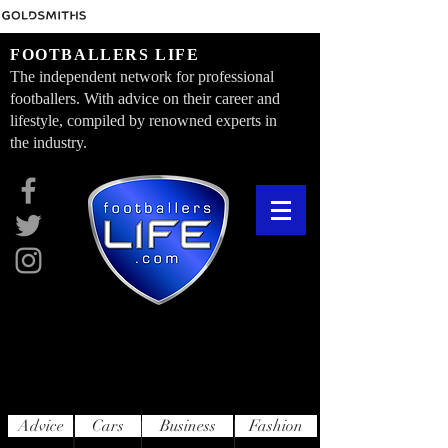
FOOTBALLERS LIFE
The independent network for professional
footballers. With advice on their career and
lifestyle, compiled by renowned experts in
the industry.
Advice
Cars
Business
Fashion