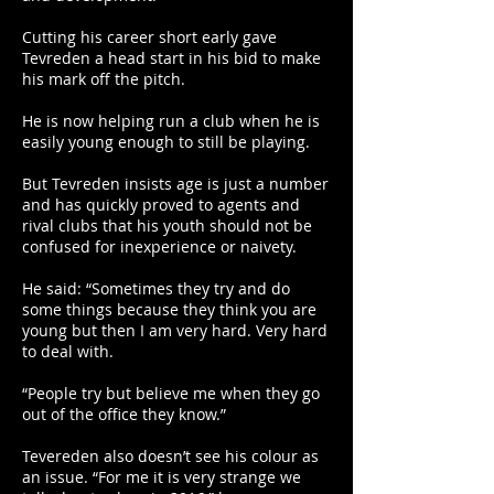
Cutting his career short early gave
Tevreden a head start in his bid to make
his mark off the pitch.
He is now helping run a club when he is
easily young enough to still be playing.
But Tevreden insists age is just a number
and has quickly proved to agents and
rival clubs that his youth should not be
confused for inexperience or naivety.
He said: “Sometimes they try and do
some things because they think you are
young but then I am very hard. Very hard
to deal with.
“People try but believe me when they go
out of the office they know.”
Tevereden also doesn’t see his colour as
an issue. “For me it is very strange we