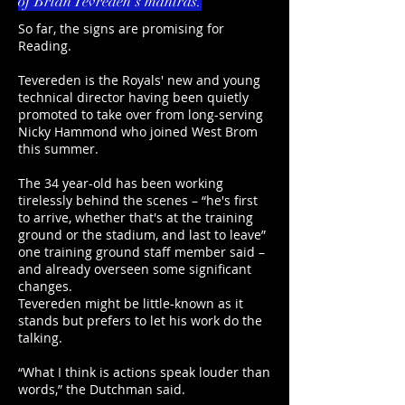
of Brian Tevreden's mantras.
So far, the signs are promising for
Reading.
Tevereden is the Royals' new and young
technical director having been quietly
promoted to take over from long-serving
Nicky Hammond who joined West Brom
this summer.
The 34 year-old has been working
tirelessly behind the scenes – “he's first
to arrive, whether that's at the training
ground or the stadium, and last to leave”
one training ground staff member said –
and already overseen some significant
changes.
Tevereden might be little-known as it
stands but prefers to let his work do the
talking.
“What I think is actions speak louder than
words,” the Dutchman said.