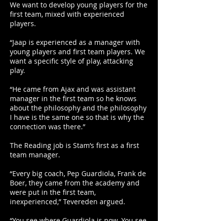
We want to develop young players for the
first team, mixed with experienced
players.
“Jaap is experienced as a manager with
young players and first team players. We
want a specific style of play, attacking
play.
“He came from Ajax and was assistant
manager in the first team so he knows
about the philosophy and the philosophy
I have is the same one so that is why the
connection was there.”
The Reading job is Stam’s first as a first
team manager.
“Every big coach, Pep Guardiola, Frank de
Boer, they came from the academy and
were put in the first team,
inexperienced,” Tevereden argued.
“You see where Guardiola is now. You see