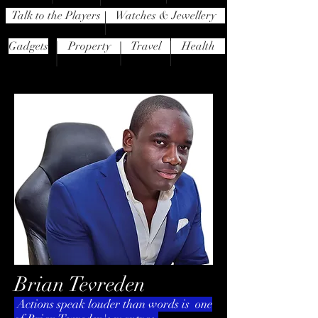
Talk to the Players
Watches & Jewellery
Gadgets
Property
Travel
Health
Brian Tevreden
Actions speak louder than words is one