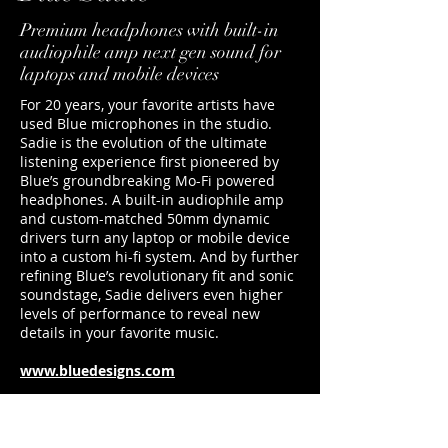
Premium headphones with built-in
audiophile amp next gen sound for
laptops and mobile devices
For 20 years, your favorite artists have
used Blue microphones in the studio.
Sadie is the evolution of the ultimate
listening experience first pioneered by
Blue’s groundbreaking Mo-Fi powered
headphones. A built-in audiophile amp
and custom-matched 50mm dynamic
drivers turn any laptop or mobile device
into a custom hi-fi system. And by further
refining Blue’s revolutionary fit and sonic
soundstage, Sadie delivers even higher
levels of performance to reveal new
details in your favorite music.
www.bluedesigns.com
duncan@footballerslife.com
| Hampshire
HOME
ABOUT US