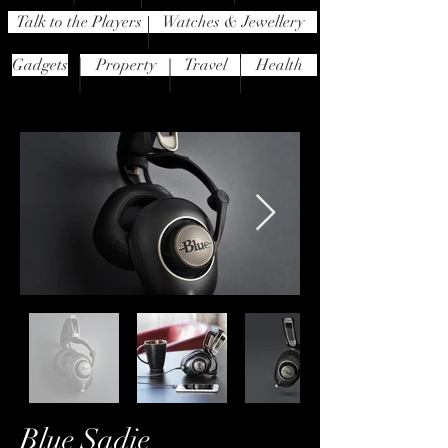
Talk to the Players
Watches & Jewellery
Gadgets
Property
Travel
Health
Blue Sadie