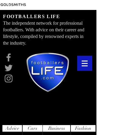
FOOTBALLERS LIFE
The independent network for professional
footballers. With advice on their career and
lifestyle, compiled by renowned experts in
the industry.
Advice
Cars
Business
Fashion