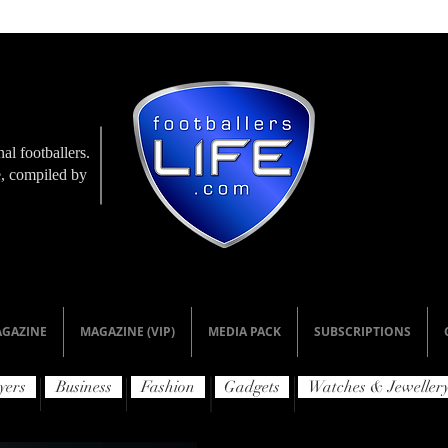
al footballers.
le, compiled by
GAZINE
MAGAZINE (VIP)
MEDIA PACK
SUBSCRIPTIONS
yers
Business
Fashion
Gadgets
Watches & Jeweller