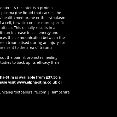
eceptors. A receptor is a protein
plasma (the liquid that carries the
s’ health) membrane or the cytoplasm
of a cell, to which one or more specific
attach. This usually results in a
ith an increase in cell energy and
ances the communication between the
been traumatised during an injury, for
re sent to the area of trauma.
out the pain, it promotes healing,
tudies to back up its efficacy than
ha-Stim is available from £37.50 a
ase visit
www.alpha-stim.co.uk
or
uncan@footballerslife.com
| Hampshire