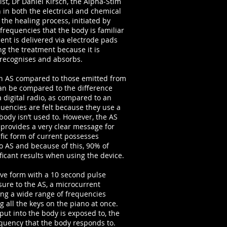
t, Dr Daniel Kirsch, the Alpha-Stim
 in both the electrical and chemical
 the healing process, initiated by
 frequencies that the body is familiar
ent is delivered via electrode pads
ing the treatment because it is
 recognises and absorbs.
 an AS compared to those emitted from
 can be compared to the difference
a digital radio, as compared to an
encies are felt because they use a
 body isn’t used to. However, the AS
it provides a very clear message for
ific form of current possesses
to AS and because of this, 90% of
ficant results when using the device.
ave form with a 10 second pulse
sure to the AS, a microcurrent
ing a wide range of frequencies
 all the keys on the piano at once.
put into the body is exposed to, the
frequency that the body responds to.