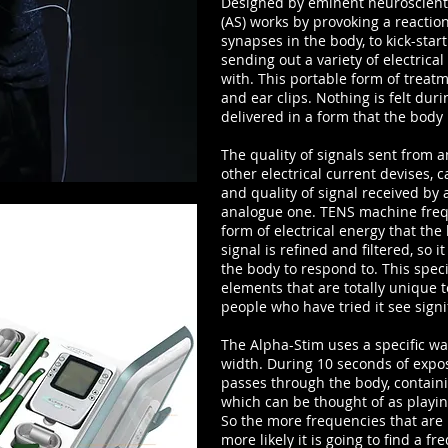
Designed by eminent neuroscientis
(AS) works by provoking a reaction
synapses in the body, to kick-start
sending out a variety of electrical
with. This portable form of treatm
and ear clips. Nothing is felt dur
delivered in a form that the body
The quality of signals sent from
other electrical current devises,
and quality of signal received by 
analogue one. TENS machine frequ
form of electrical energy that the
signal is refined and filtered, so 
the body to respond to. This spec
elements that are totally unique 
people who have tried it see signi
The Alpha-Stim uses a specific w
width. During 10 seconds of expo
passes through the body, contain
which can be thought of as playing
So the more frequencies that are 
more likely it is going to find a 