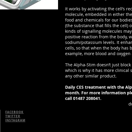
It works by activating the cell’s r
molecule, embedded in either the 
food and chemicals for our bodie
(the substance that fills the cell) 
kinds of signalling molecules may 
positive reaction from the body, w
sodium/potassium levels. It enh
cells, so that when the body has 
example, more blood and oxygen a
The Alpha-Stim doesn’t just block 
which is why it has more clinical s
any other similar product.
Daily CES treatment with the Alp
month. For more information ple
call 01487 208041.
d
FACEBOOK
TWITTER
INSTAGRAM