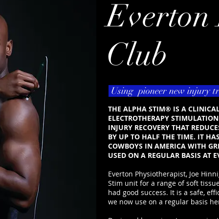
Everton 
Club
Using pioneer new injury t
THE ALPHA STIM® IS A CLINIC
ELECTROTHERAPY STIMULATION 
INJURY RECOVERY THAT REDUCE
BY UP TO HALF THE TIME. IT HA
COWBOYS IN AMERICA WITH GRE
USED ON A REGULAR BASIS AT E
Everton Physiotherapist, Joe Hin
Stim unit for a range of soft tiss
had good success. It is a safe, effi
we now use on a regular basis her