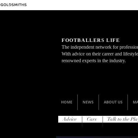
FOOTBALLERS LIFE
The independent network for profession
With advice on their career and lifesty
renowned experts in the industry.
HOME
NEWS
ABOUT US
MA
Advice
Cars
Talk to the Pla