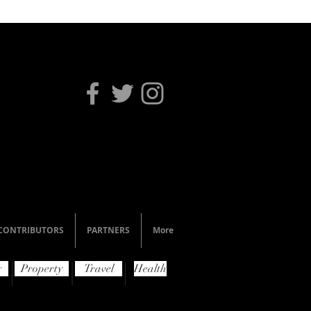
CONTRIBUTORS
PARTNERS
More
y
Property
Travel
Health