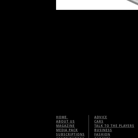
HOME
ADVICE
ABOUT US
CARS
MAGAZINE
TALK TO THE PLAYERS
MEDIA PACK
BUSINESS
SUBSCRIPTIONS
FASHION