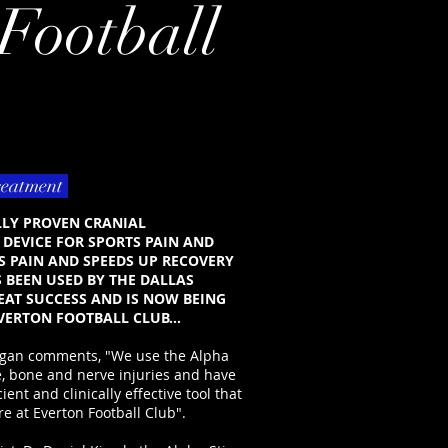
Football
reatment
ALLY PROVEN CRANIAL
DEVICE FOR SPORTS PAIN AND
S PAIN AND SPEEDS UP RECOVERY
S BEEN USED BY THE DALLAS
AT SUCCESS AND IS NOW BEING
VERTON FOOTBALL CLUB...
nigan comments, "We use the Alpha
ue, bone and nerve injuries and have
cient and clinically effective tool that
e at Everton Football Club".