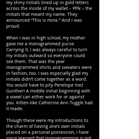
my shiny initials lined up in gold letters
across the inside of my wallet – PFN – the
initials that meant my name. They
announced “This is mine.” And I was
proud.
When I was in high school, my mother
gave me a monogrammed purse.
Carrying it, I was always careful to turn
my initials outward so everyone could
see them. That was the year
monogrammed shirts and sweaters were
in fashion, too. I was especially glad my
initials didn’t come together as a word.
You would have to pity Penelope Inez
Gunther! A middle initial beginning with
a vowel can either work for or against
you. Kitten-like Catherine Ann Tuggle had
it made.
Though these were my introductions to
the charm of having one’s own initials
placed on a personal possession, I have
since learned that monogramming is not