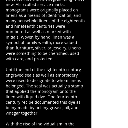
new. Also called service marks,
monograms were originally placed on
linens as a means of identification, and
many household linens of the eighteenth
and nineteenth centuries were
numbered as well as marked with
initials. Woven by hand, linen was a
symbol of family wealth, more valued
than furniture, silver, or jewelry. Linens
were something to be cherished, used
with care, and protected.
Until the end of the eighteenth century,
engraved seals as well as embroidery
were used to designate to whom linens
belonged. The seal was actually a stamp
that applied the monogram onto the
linen with liquid dye. One fourteenth
century recipe documented this dye as
being made by boiling grease, oil, and
vinegar together.
With the rise of individualism in the