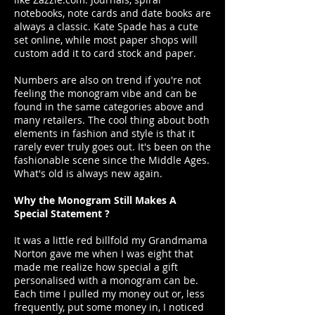
notebooks, note cards and date books are
always a classic. Kate Spade has a cute
set online, while most paper shops will
custom add it to card stock and paper.
Numbers are also on trend if you're not
feeling the monogram vibe and can be
found in the same categories above and
many retailers. The cool thing about both
elements in fashion and style is that it
rarely ever truly goes out. It's been on the
fashionable scene since the Middle Ages.
What's old is always new again.
Why the Monogram Still Makes A
Special Statement ?
It was a little red billfold my Grandmama
Norton gave me when I was eight that
made me realize how special a gift
personalised with a monogram can be.
Each time I pulled my money out or, less
frequently, put some money in, I noticed