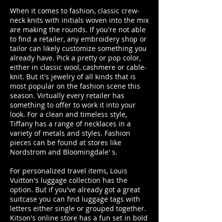
When it comes to fashion, classic crew-
neck knits with initials woven into the mix
are making the rounds. If you're not able
to find a retailer, any embroidery shop or
tailor can likely customize something you
already have. Pick a pretty or pop color,
either in classic wool, cashmere or cable-
knit. But it's jewelry of all kinds that is
most popular on the fashion scene this
season. Virtually every retailer has
something to offer to work it into your
look. For a clean and timeless style,
Tiffany has a range of necklaces in a
variety of metals and styles. Fashion
pieces can be found at stores like
Nordstrom and Bloomingdale' s.
For personalized travel items, Louis
Vuitton's luggage collection has the
option. But if you've already got a great
suitcase you can find luggage tags with
letters either single or grouped together.
Kitson's online store has a fun set in bold