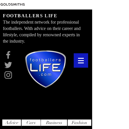
FOOTBALLERS LIFE
The independent network for professional
footballers. With advice on their career and
lifestyle, compiled by renowned experts in
the industry.
Advice
Cars
Business
Fashion