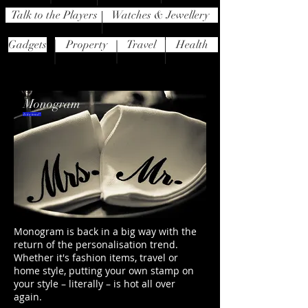
Talk to the Players
Watches & Jewellery
Gadgets
Property
Travel
Health
Monogram
Is it a trend?
Monogram is back in a big way with the
return of the personalisation trend.
Whether it's fashion items, travel or
home style, putting your own stamp on
your style – literally – is hot all over
again.