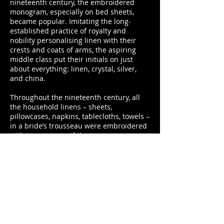
nineteenth century, the embroidered
monogram, especially on bed sheets,
became popular. Imitating the long­-
established practice of royalty and
nobility personalising linen with their
crests and coats of arms, the aspiring
middle class put their initials on just
about everything: linen, crystal, silver,
and china.
Throughout the nineteenth century, all
the household linens – sheets,
pillowcases, napkins, tablecloths, towels –
in a bride’s trousseau were embroidered
with monograms. If the trousseau was
prepared during the engagement period,
the future husband’s initial was put in
front of the bride’s. If prepared in the
bride’s youth, her own initials were
embroidered onto the linen, signifying
the personal property she would bring to
the marriage.
Representing wealth and position, the