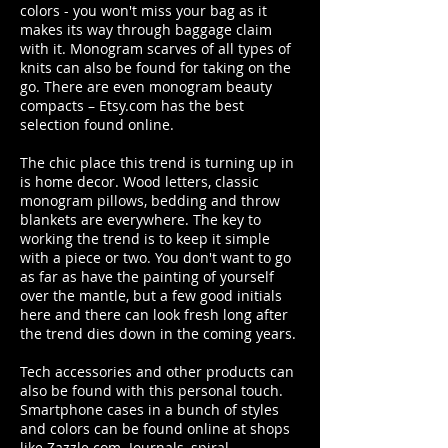
colors - you won't miss your bag as it
makes its way through baggage claim
with it. Monogram scarves of all types of
knits can also be found for taking on the
go. There are even monogram beauty
compacts – Etsy.com has the best
selection found online.
The chic place this trend is turning up in
is home decor. Wood letters, classic
monogram pillows, bedding and throw
blankets are everywhere. The key to
working the trend is to keep it simple
with a piece or two. You don't want to go
as far as have the painting of yourself
over the mantle, but a few good initials
here and there can look fresh long after
the trend dies down in the coming years.
Tech accessories and other products can
also be found with this personal touch.
Smartphone cases in a bunch of styles
and colors can be found online at shops
like Zazzle.com. Journals, spiral