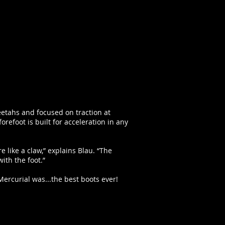
eetahs and focused on traction at
refoot is built for acceleration in any
e like a claw,” explains Blau. “The
ith the foot.”
ercurial was...the best boots ever!