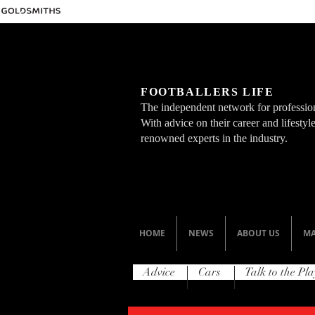
FOOTBALLERS LIFE
The independent network for profession
With advice on their career and lifesty
renowned experts in the industry.
HOME
NEWS
ABOUT US
MA
Advice
Cars
Talk to the Pla