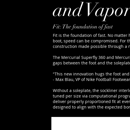
and Vapor
Fit: The foundation of fast
Fit is the foundation of fast. No matter h
boot, speed can be compromised. For thi
construction made possible through a 
The Mercurial Superfly 360 and Mercuria
gaps between the foot and the soleplate.
"This new innovation hugs the foot and
- Max Blau, VP of Nike Football Footwea
Without a soleplate, the sockliner inte
tuned per size via computational progr
deliver properly proportioned fit at eve
designed to align with the expected bon