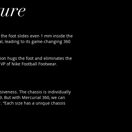
ture
 if the foot slides even 1 mm inside the
al, leading to its game-changing 360
tion hugs the foot and eliminates the
 VP of Nike Football Footwear.
iveness. The chassis is individually
9. But with Mercurial 360, we can
r. “Each size has a unique chassis