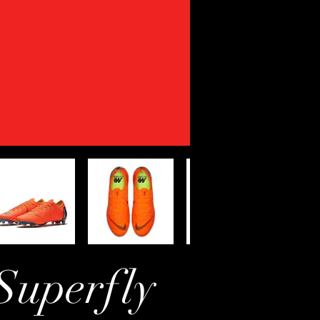
Superfly