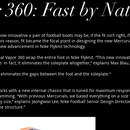
 360: Fast by Na
ow innovative a pair of football boots may be, if the fit isn’t right,
s reason, fit became the focal point in designing the new Mercuri
new advancement in Nike Flyknit technology.
l Vapor 360 wrap the entire foot in Nike Flyknit. “This new innova
 In fact, it eliminates the soleplate altogether,” explains Max Blau,
 eliminates the gaps between the foot and the soleplate."
r
rlocks with a new internal chassis that is tuned for maximum respons
amming. “With previous Mercurials, we based everything on a size 
ry size,” explains Jeongwoo Lee, Nike Football Senior Design Directo
e structure.”