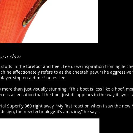
ike a claw
d studs in the forefoot and heel. Lee drew inspiration from agile ch
h he affectionately refers to as the cheetah paw. “The aggressive fo
player stop on a dime,” notes Lee.
more than just visually stunning. “This boot is less like a hoof, mor
re is a sensation that the boot just disappears in the way it syncs w
l Superfly 360 right away. “My first reaction when I saw the new M
 design, the new technology, it’s amazing,” he says.