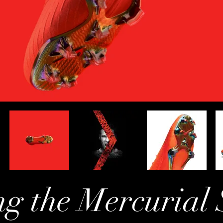
ng the Mercurial 