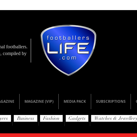
al footballers.
le, compiled by
GAZINE
MAGAZINE (VIP)
MEDIA PACK
SUBSCRIPTIONS
yers
Business
Fashion
Gadgets
Watches & Jeweller