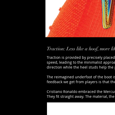
Traction: Less like a hoof, more l
Traction is provided by precisely place
speed, leading to the minimalist approac
direction while the heel studs help the 
The reimagined underfoot of the boot is 
feedback we get from players is that the
Cristiano Ronaldo embraced the Mercuria
They fit straight away. The material, the