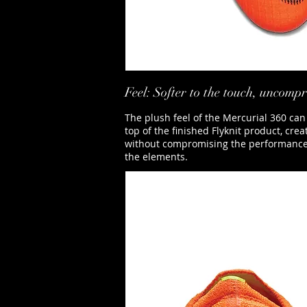
Feel: Softer to the touch, uncom
The plush feel of the Mercurial 360 can
top of the finished Flyknit product, cre
without compromising the performance ben
the elements.