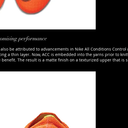
promising performance
 also be attributed to advancements in Nike All Conditions Control 
ating a thin layer. Now, ACC is embedded into the yarns prior to knit
efit. The result is a matte finish on a texturized upper that is sof