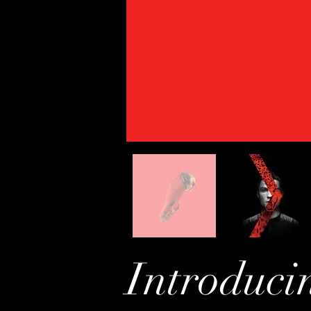
Introduci