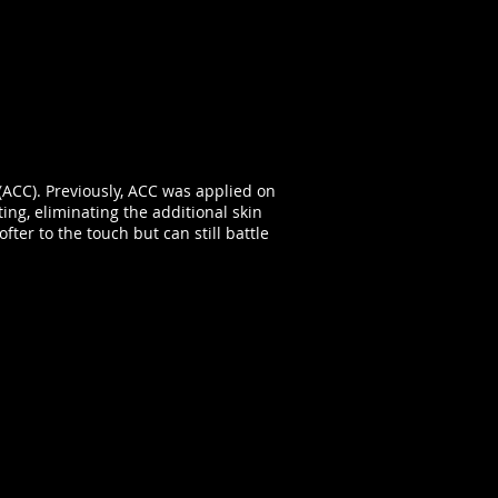
(ACC). Previously, ACC was applied on
ting, eliminating the additional skin
ter to the touch but can still battle