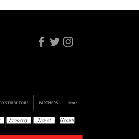
CONTRIBUTORS
PARTNERS
More
y
Property
Travel
Health