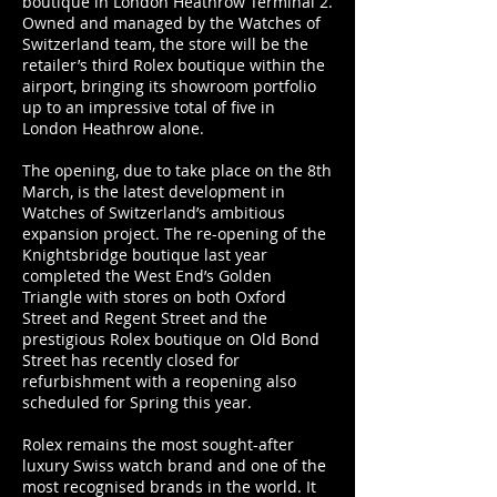
boutique in London Heathrow Terminal 2.
Owned and managed by the Watches of
Switzerland team, the store will be the
retailer’s third Rolex boutique within the
airport, bringing its showroom portfolio
up to an impressive total of five in
London Heathrow alone.
The opening, due to take place on the 8th
March, is the latest development in
Watches of Switzerland’s ambitious
expansion project. The re-opening of the
Knightsbridge boutique last year
completed the West End’s Golden
Triangle with stores on both Oxford
Street and Regent Street and the
prestigious Rolex boutique on Old Bond
Street has recently closed for
refurbishment with a reopening also
scheduled for Spring this year.
Rolex remains the most sought-after
luxury Swiss watch brand and one of the
most recognised brands in the world. It