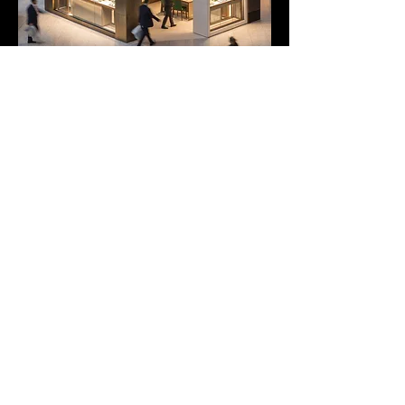
duncan@footballerslife.com
| Hampshire
HOME
ABOUT US
MAGAZINE
MEDIA PACK
SUBSCRIPTIONS
CONTRIBUTORS
PARTNERS
CONTACT US