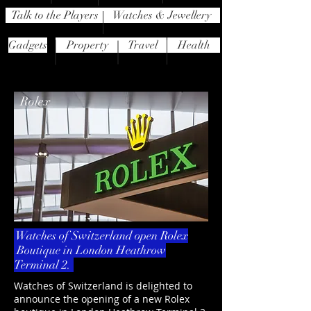
Talk to the Players
Watches & Jewellery
Gadgets
Property
Travel
Health
Rolex
Watches of Switzerland open Rolex
Boutique in London Heathrow
Terminal 2.
Watches of Switzerland is delighted to
announce the opening of a new Rolex