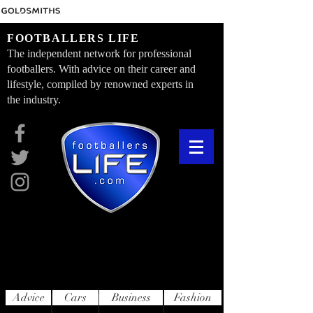
FOOTBALLERS LIFE
The independent network for professional
footballers. With advice on their career and
lifestyle, compiled by renowned experts in
the industry.
Advice
Cars
Business
Fashion