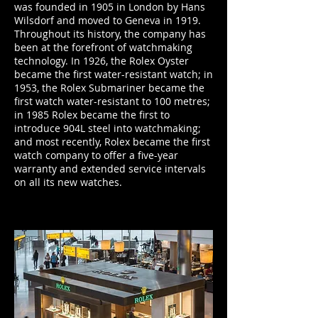
was founded in 1905 in London by Hans
Wilsdorf and moved to Geneva in 1919.
Throughout its history, the company has
been at the forefront of watchmaking
technology. In 1926, the Rolex Oyster
became the first water-resistant watch; in
1953, the Rolex Submariner became the
first watch water-resistant to 100 metres;
in 1985 Rolex became the first to
introduce 904L steel into watchmaking;
and most recently, Rolex became the first
watch company to offer a five-year
warranty and extended service intervals
on all its new watches.