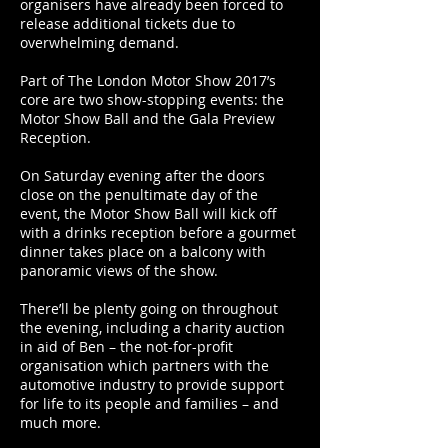
organisers have already been forced to
release additional tickets due to
overwhelming demand.
Part of The London Motor Show 2017’s
core are two show-stopping events: the
Motor Show Ball and the Gala Preview
Reception.
On Saturday evening after the doors
close on the penultimate day of the
event, the Motor Show Ball will kick off
with a drinks reception before a gourmet
dinner takes place on a balcony with
panoramic views of the show.
There’ll be plenty going on throughout
the evening, including a charity auction
in aid of Ben – the not-for-profit
organisation which partners with the
automotive industry to provide support
for life to its people and families – and
much more.