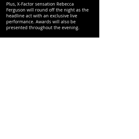
Plus, X-Factor sensation Rebecca
Ferguson will round off the night as the
headline act with an exclusive live
performance. Awards will also be
presented throughout the evening.
It’s an evening that comprises absolutely
everything you could want: cars, awards,
big-name stars and compelling live
entertainment.
On the Thursday evening, visitors can
enjoy the Gala Preview Reception event
ahead of the official opening of the show.
Not only will you be able to take in a
more relaxed look around the star
exhibits, you will also enjoy
complimentary cocktails in the company
of motorsports legends.
In addition, motorsport expert Henry
Hope-Frost will host the night, answering
all the questions you wish you’d asked to