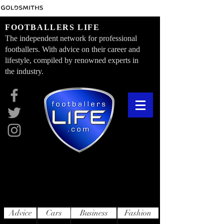
FOOTBALLERS LIFE
The independent network for professional
footballers. With advice on their career and
lifestyle, compiled by renowned experts in
the industry.
Advice
Cars
Business
Fashion