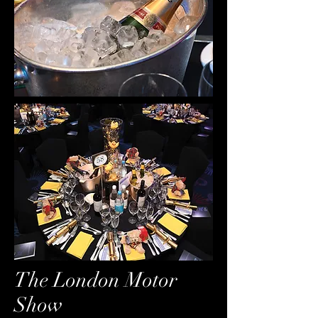
The London Motor
Show