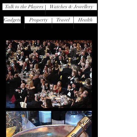
Talk to the Players
Watches & Jewellery
Gadgets
Property
Travel
Health