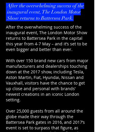
After the overwhelming success of the
inaugural event, The London Motor
Show returns to Battersea Park.
After the overwhelming success of the
inaugural event, The London Motor Show
returns to Battersea Park in the capital
this year from 4-7 May – and it’s set to be
even bigger and better than ever.
With over 150 brand new cars from major
manufacturers and dealerships touching
down at the 2017 show, including Tesla,
Aston Martin, Fiat, Hyundai, Nissan and
Vauxhall, visitors have the chance to get
up close and personal with brands’
newest creations in an iconic London
setting.
Over 25,000 guests from all around the
globe made their way through the
Battersea Park gates in 2016, and 2017’s
event is set to surpass that figure, as