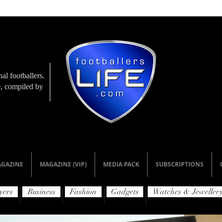
al footballers.
le, compiled by
GAZINE
MAGAZINE (VIP)
MEDIA PACK
SUBSCRIPTIONS
yers
Business
Fashion
Gadgets
Watches & Jeweller