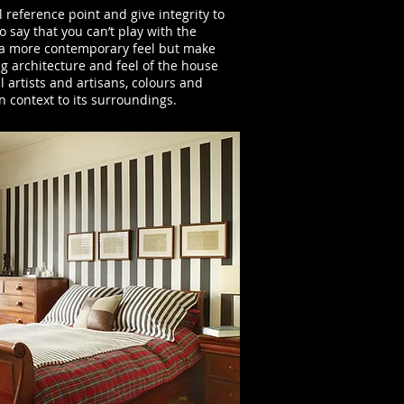
l reference point and give integrity to
 say that you can’t play with the
e a more contemporary feel but make
ng architecture and feel of the house
l artists and artisans, colours and
n context to its surroundings.