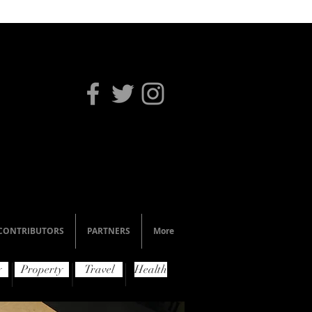
CONTRIBUTORS
PARTNERS
More
y
Property
Travel
Health