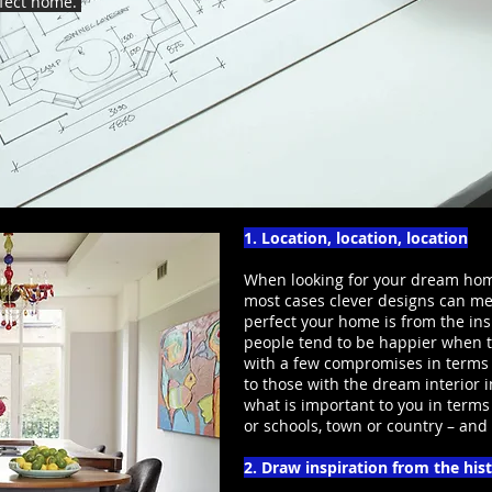
rfect home.
1. Location, location, location
When looking for your dream home
most cases clever designs can mee
perfect your home is from the insi
people tend to be happier when th
with a few compromises in terms
to those with the dream interior i
what is important to you in terms 
or schools, town or country – an
2. Draw inspiration from the his