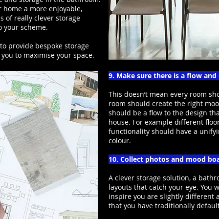
r home a more enjoyable,
 of really clever storage
to your scheme.
 to provide bespoke storage
 you to maximise your space.
9. Make sure there is a flow an
This doesn’t mean every room shou
room should create the right mood
should be a flow to the design th
house. For example different floo
functionality should have a unifyi
colour.
10. Collect photos and mood bo
A clever storage solution, a bathr
layouts that catch your eye. You w
inspire you are slightly differen
that you have traditionally defaul