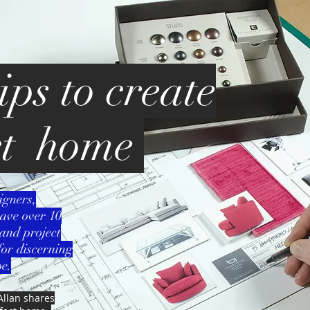
ips to create
ct home
igners,
ave over 10
and project
or discerning
e.
Allan shares