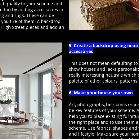
 and quality to your scheme and
e fun by adding accessories in
ing and rugs. These can be
 you tire of them. A backdrop
e High Street pieces and add an
5. Create a backdrop using neut
accessories
This does not mean defaulting to
show houses and lacks personalit
really interesting neutrals which
palette of other colours, patterns
6. Make your house your own
Art, photographs, heirlooms or j
be key features of your scheme. A
help you to place existing furnitu
the right place and to use them as
scheme. Use fabrics, shapes and t
and lifestyle. Make sure your hom