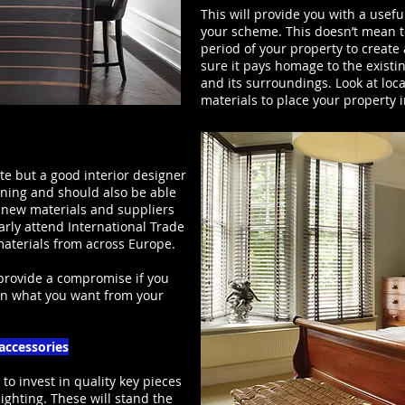
This will provide you with a usefu
your scheme. This doesn’t mean to
period of your property to creat
sure it pays homage to the existi
and its surroundings. Look at loca
materials to place your property i
te but a good interior designer
nning and should also be able
 new materials and suppliers
rly attend International Trade
 materials from across Europe.
 provide a compromise if you
on what you want from your
 accessories
 to invest in quality key pieces
lighting. These will stand the