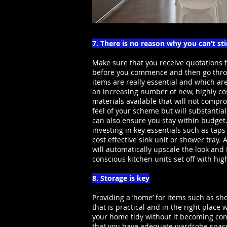
7. There is no reason why you can’t st
Make sure that you receive quotations f
before you commence and then go thro
items are really essential and which a
an increasing number of new, highly cos
materials available that will not compr
feel of your scheme but will substantial
can also ensure you stay within budget
investing in key essentials such as tap
cost effective sink unit or shower tray.
will automatically upscale the look and
conscious kitchen units set off with hi
8. Storage is key
Providing a ‘home’ for items such as sho
that is practical and in the right place
your home tidy without it becoming con
that you have adequate wardrobe space