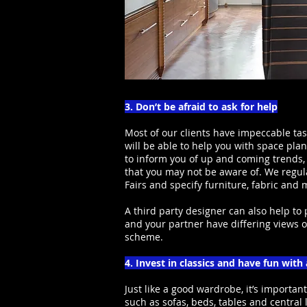
3. Don’t be afraid to ask for help
Most of our clients have impeccable tas
will be able to help you with space pla
to inform you of up and coming trends,
that you may not be aware of. We regula
Fairs and specify furniture, fabric and
A third party designer can also help to
and your partner have differing views 
scheme.
4. Invest in classics and have fun with
Just like a good wardrobe, it’s important
such as sofas, beds, tables and central 