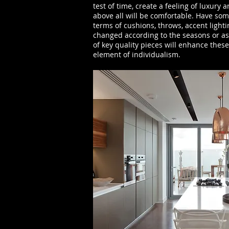
test of time, create a feeling of luxury
above all will be comfortable. Have som
terms of cushions, throws, accent light
changed according to the seasons or as
of key quality pieces will enhance thes
element of individualism.