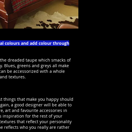
ral colours and add colour through
 the dreaded taupe which smacks of
y. Blues, greens and greys all make
 can be accessorized with a whole
 and textures.
ust things that make you happy should
gain, a good designer will be able to
re, art and favourite accessories in
 inspiration for the rest of your
extures that reflect your personality
e reflects who you really are rather