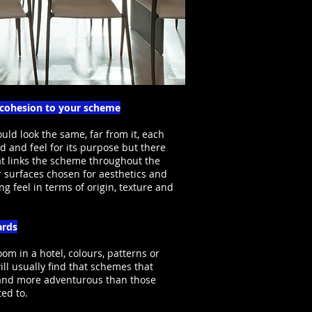
d cohesion to your scheme
ld look the same, far from it, each
 and feel for its purpose but there
at links the scheme throughout the
r surfaces chosen for aesthetics and
ng feel in terms of origin, texture and
ards
oom in a hotel, colours, patterns or
ill usually find that schemes that
t and more adventurous than those
ted to.