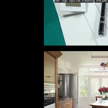
her top tips for creating the pe