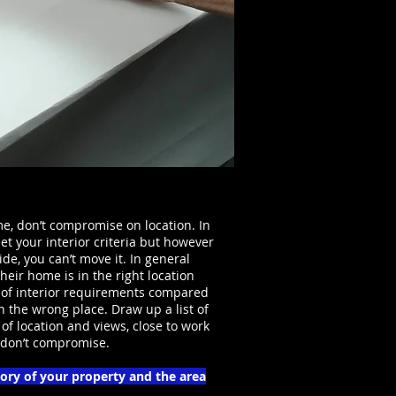
, don’t compromise on location. In
t your interior criteria but however
de, you can’t move it. In general
eir home is in the right location
 of interior requirements compared
n the wrong place. Draw up a list of
of location and views, close to work
d don’t compromise.
tory of your property and the area