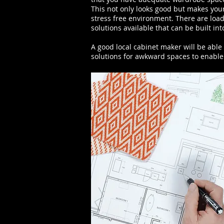
This not only looks good but makes you
stress free environment. There are loads
solutions available that can be built in
A good local cabinet maker will be able
solutions for awkward spaces to enable