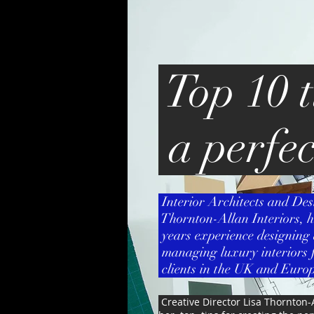
Top 10 t
a perfe
Interior Architects and Des
Thornton-Allan Interiors, h
years experience designing 
managing luxury interiors f
clients in the UK and Europ
Creative Director Lisa Thornton-