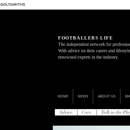
FOOTBALLERS LIFE
The independent network for profession
With advice on their career and lifesty
renowned experts in the industry.
HOME
NEWS
ABOUT US
MA
Advice
Cars
Talk to the Pla