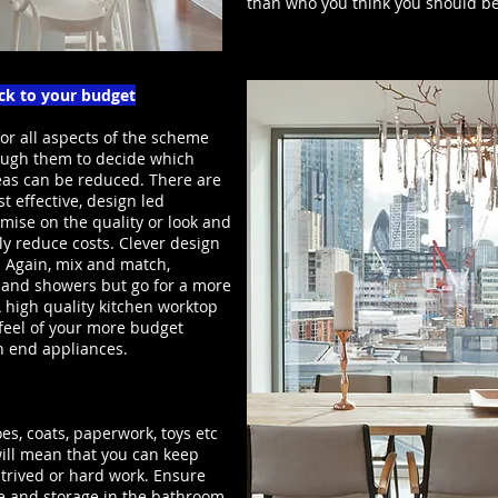
than who you think you should be
ick to your budget
or all aspects of the scheme
ugh them to decide which
reas can be reduced. There are
t effective, design led
omise on the quality or look and
ly reduce costs. Clever design
. Again, mix and match,
s and showers but go for a more
 A high quality kitchen worktop
 feel of your more budget
gh end appliances.
es, coats, paperwork, toys etc
 will mean that you can keep
trived or hard work. Ensure
 and storage in the bathroom.